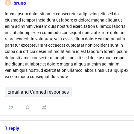
B
bruno
lorem ipsum dolor sit amet consectetur adipiscing elit sed do
eiusmod tempor incididunt ut labore et dolore magna aliqua ut
enim ad minim veniam quis nostrud exercitation ullamco laboris
nisi ut aliquip ex ea commodo consequat duis aute irure dolor in
reprehenderit in voluptate velit esse cillum dolore eu fugiat nulla
pariatur excepteur sint occaecat cupidatat non proident sunt in
culpa qui officia deserunt mollit anim id est laborum lorem ipsum
dolor sit amet consectetur adipiscing elit sed do eiusmod tempor
incididunt ut labore et dolore magna aliqua ut enim ad minim
veniam quis nostrud exercitation ullamco laboris nisi ut aliquip ex
ea commodo consequat duis aute
Email and Canned responses
1 reply