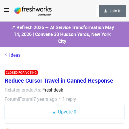
Join In
📍 Refresh 2026 — AI Service Transformation May
14, 2026 | Convene 30 Hudson Yards, New York
City
Ideas
CLOSED FOR VOTING
Reduce Cursor Travel in Canned Response
Related products
Freshdesk
:
Forum|Forum|7 years ago
1 reply
Upvote
0