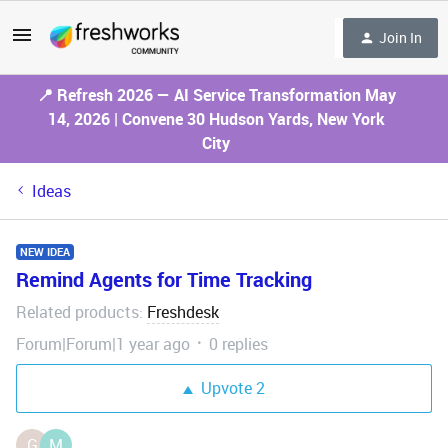
Join In
📍 Refresh 2026 — AI Service Transformation May
14, 2026 | Convene 30 Hudson Yards, New York
City
Ideas
NEW IDEA
Remind Agents for Time Tracking
Related products
Freshdesk
:
Forum|Forum|1 year ago
0 replies
Upvote
2
G
M