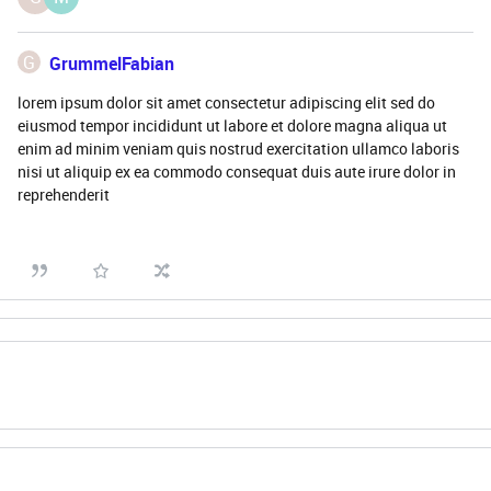
G
GrummelFabian
lorem ipsum dolor sit amet consectetur adipiscing elit sed do
eiusmod tempor incididunt ut labore et dolore magna aliqua ut
enim ad minim veniam quis nostrud exercitation ullamco laboris
nisi ut aliquip ex ea commodo consequat duis aute irure dolor in
reprehenderit