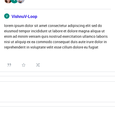
VishnuV-Loop
lorem ipsum dolor sit amet consectetur adipiscing elit sed do
eiusmod tempor incididunt ut labore et dolore magna aliqua ut
enim ad minim veniam quis nostrud exercitation ullamco laboris
nisi ut aliquip ex ea commodo consequat duis aute irure dolor in
reprehenderit in voluptate velit esse cillum dolore eu fugiat