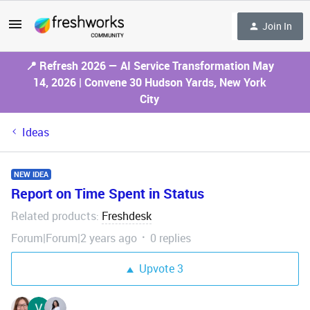
Join In
📍 Refresh 2026 — AI Service Transformation May
14, 2026 | Convene 30 Hudson Yards, New York
City
Ideas
NEW IDEA
Report on Time Spent in Status
Related products
Freshdesk
:
Forum|Forum|2 years ago
0 replies
Upvote
3