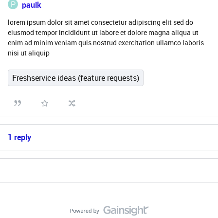
P
paulk
lorem ipsum dolor sit amet consectetur adipiscing elit sed do
eiusmod tempor incididunt ut labore et dolore magna aliqua ut
enim ad minim veniam quis nostrud exercitation ullamco laboris
nisi ut aliquip
Freshservice ideas (feature requests)
1 reply