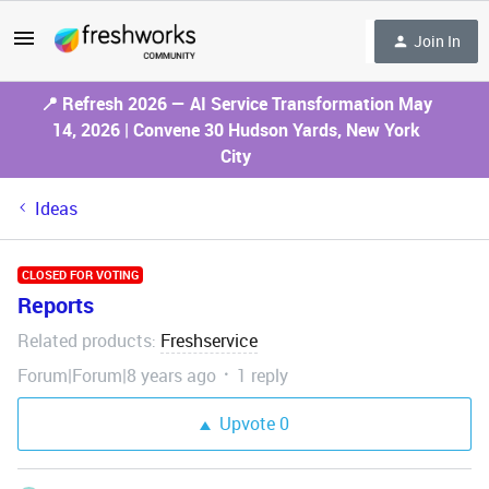
Join In
📍 Refresh 2026 — AI Service Transformation May
14, 2026 | Convene 30 Hudson Yards, New York
City
Ideas
CLOSED FOR VOTING
Reports
Related products
Freshservice
:
Forum|Forum|8 years ago
1 reply
Upvote
0