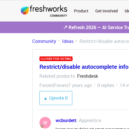
Product
Get Involved
Id
📍 Refresh 2026 — AI Service T
Community
Ideas
Restrict/disable autoco
CLOSED FOR VOTING
Restrict/disable autocomplete inf
Related products
Freshdesk
:
Forum|Forum|7 years ago
0 replies
14 v
Upvote
0
wcburdett
Apprentice
W