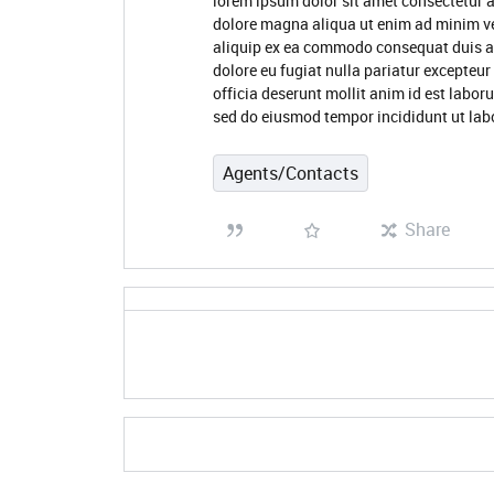
lorem ipsum dolor sit amet consectetur a
dolore magna aliqua ut enim ad minim ve
aliquip ex ea commodo consequat duis aute
dolore eu fugiat nulla pariatur excepteur
officia deserunt mollit anim id est labor
sed do eiusmod tempor incididunt ut lab
Agents/Contacts
Share