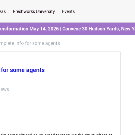
eas
Freshworks University
Events
ransformation May 14, 2026 | Convene 30 Hudson Yards, New Y
mplete info for some agents
o for some agents
iews