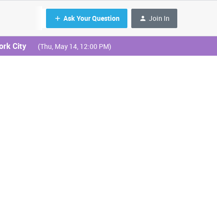
Ask Your Question
Join In
ork City
(Thu, May 14, 12:00 PM)