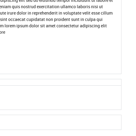
dipiscing elit sed do eiusmod tempor incididunt ut labore et
niam quis nostrud exercitation ullamco laboris nisi ut
 irure dolor in reprehenderit in voluptate velit esse cillum
 sint occaecat cupidatat non proident sunt in culpa qui
um lorem ipsum dolor sit amet consectetur adipiscing elit
ore