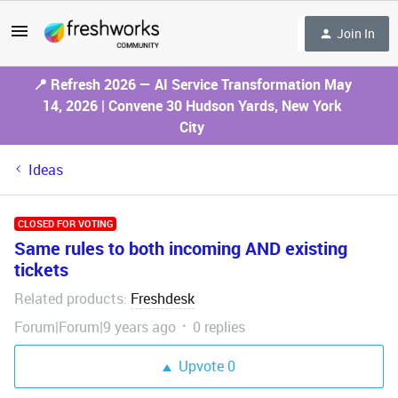
Join In
📍 Refresh 2026 — AI Service Transformation May
14, 2026 | Convene 30 Hudson Yards, New York
City
Ideas
CLOSED FOR VOTING
Same rules to both incoming AND existing
tickets
Related products
Freshdesk
:
Forum|Forum|9 years ago
0 replies
Upvote
0