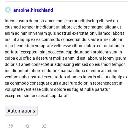
A
antoine.hirschland
lorem ipsum dolor sit amet consectetur adipiscing elit sed do
eiusmod tempor incididunt ut labore et dolore magna aliqua ut
enim ad minim veniam quis nostrud exercitation ullamco laboris
nisi ut aliquip ex ea commodo consequat duis aute irure dolor in
reprehenderit in voluptate velit esse cillum dolore eu fugiat nulla
pariatur excepteur sint occaecat cupidatat non proident sunt in
culpa qui officia deserunt mollit anim id est laborum lorem ipsum
dolor sit amet consectetur adipiscing elit sed do eiusmod tempor
incididunt ut labore et dolore magna aliqua ut enim ad minim
veniam quis nostrud exercitation ullamco laboris nisi ut aliquip ex
ea commodo consequat duis aute irure dolor in reprehenderit in
voluptate velit esse cillum dolore eu fugiat nulla pariatur
excepteur sint occaecat cupidatat
Automations