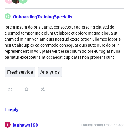
O
OnboardingTrainingSpecialist
lorem ipsum dolor sit amet consectetur adipiscing elit sed do
eiusmod tempor incididunt ut labore et dolore magna aliqua ut
enim ad minim veniam quis nostrud exercitation ullamco laboris
nisi ut aliquip ex ea commodo consequat duis aute irure dolor in
reprehenderit in voluptate velit esse cillum dolore eu fugiat nulla
pariatur excepteur sint occaecat cupidatat non proident sunt
Freshservice
Analytics
1 reply
ianhaws198
Forum|Forum|9 months ago