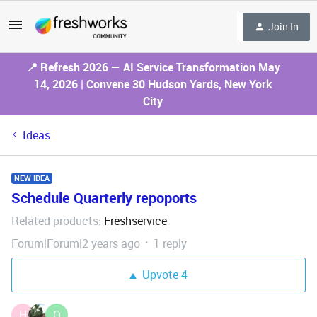
Join In
📍 Refresh 2026 — AI Service Transformation May
14, 2026 | Convene 30 Hudson Yards, New York
City
Ideas
NEW IDEA
Schedule Quarterly repoports
Related products
Freshservice
:
Forum|Forum|2 years ago
1 reply
Upvote
4
H
O