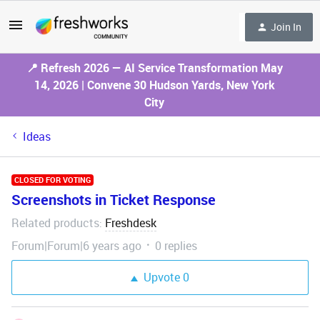
Join In
📍 Refresh 2026 — AI Service Transformation May
14, 2026 | Convene 30 Hudson Yards, New York
City
Ideas
CLOSED FOR VOTING
Screenshots in Ticket Response
Related products
Freshdesk
:
Forum|Forum|6 years ago
0 replies
Upvote
0