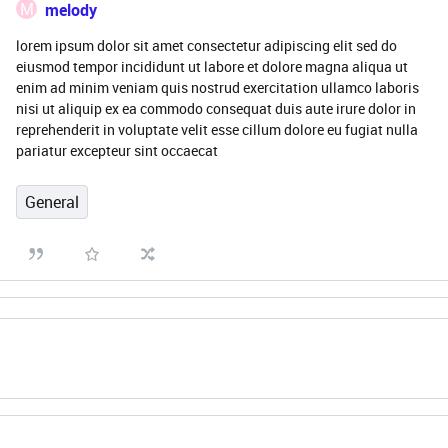
M
melody
lorem ipsum dolor sit amet consectetur adipiscing elit sed do
eiusmod tempor incididunt ut labore et dolore magna aliqua ut
enim ad minim veniam quis nostrud exercitation ullamco laboris
nisi ut aliquip ex ea commodo consequat duis aute irure dolor in
reprehenderit in voluptate velit esse cillum dolore eu fugiat nulla
pariatur excepteur sint occaecat
General