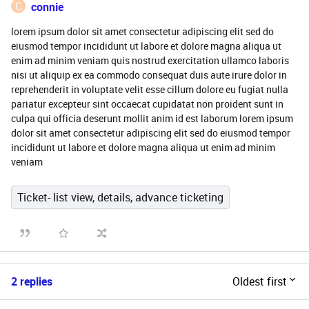
C
connie
lorem ipsum dolor sit amet consectetur adipiscing elit sed do
eiusmod tempor incididunt ut labore et dolore magna aliqua ut
enim ad minim veniam quis nostrud exercitation ullamco laboris
nisi ut aliquip ex ea commodo consequat duis aute irure dolor in
reprehenderit in voluptate velit esse cillum dolore eu fugiat nulla
pariatur excepteur sint occaecat cupidatat non proident sunt in
culpa qui officia deserunt mollit anim id est laborum lorem ipsum
dolor sit amet consectetur adipiscing elit sed do eiusmod tempor
incididunt ut labore et dolore magna aliqua ut enim ad minim
veniam
Ticket- list view, details, advance ticketing
2 replies
Oldest first