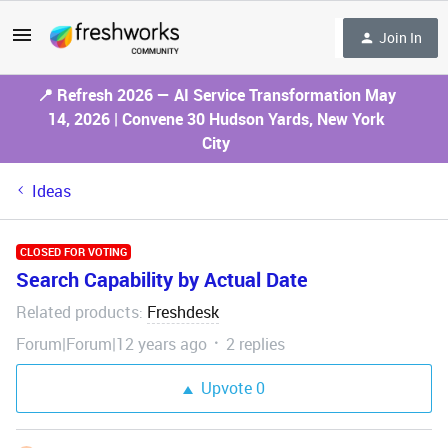
Join In
📍 Refresh 2026 — AI Service Transformation May
14, 2026 | Convene 30 Hudson Yards, New York
City
Ideas
CLOSED FOR VOTING
Search Capability by Actual Date
Related products
Freshdesk
:
Forum|Forum|12 years ago
2 replies
Upvote
0