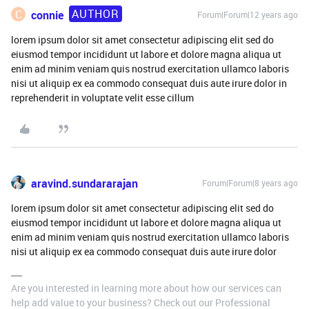
AUTHOR
C
connie
Forum|Forum|12 years ago
lorem ipsum dolor sit amet consectetur adipiscing elit sed do
eiusmod tempor incididunt ut labore et dolore magna aliqua ut
enim ad minim veniam quis nostrud exercitation ullamco laboris
nisi ut aliquip ex ea commodo consequat duis aute irure dolor in
reprehenderit in voluptate velit esse cillum
aravind.sundararajan
Forum|Forum|8 years ago
lorem ipsum dolor sit amet consectetur adipiscing elit sed do
eiusmod tempor incididunt ut labore et dolore magna aliqua ut
enim ad minim veniam quis nostrud exercitation ullamco laboris
nisi ut aliquip ex ea commodo consequat duis aute irure dolor
Are you interested in learning more about how our services can
help add value to your business? Check out our Professional