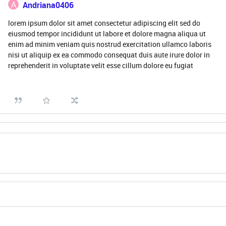
A
Andriana0406
lorem ipsum dolor sit amet consectetur adipiscing elit sed do
eiusmod tempor incididunt ut labore et dolore magna aliqua ut
enim ad minim veniam quis nostrud exercitation ullamco laboris
nisi ut aliquip ex ea commodo consequat duis aute irure dolor in
reprehenderit in voluptate velit esse cillum dolore eu fugiat