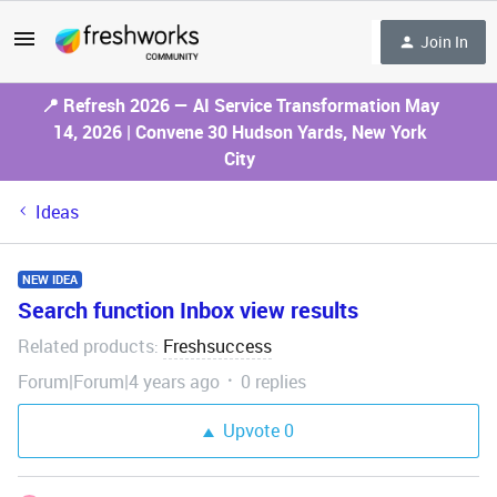
Join In
📍 Refresh 2026 — AI Service Transformation May
14, 2026 | Convene 30 Hudson Yards, New York
City
Ideas
NEW IDEA
Search function Inbox view results
Related products
Freshsuccess
:
Forum|Forum|4 years ago
0 replies
Upvote
0