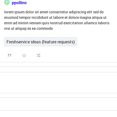
P
ppollino
lorem ipsum dolor sit amet consectetur adipiscing elit sed do
eiusmod tempor incididunt ut labore et dolore magna aliqua ut
enim ad minim veniam quis nostrud exercitation ullamco laboris
nisi ut aliquip ex ea commodo
Freshservice ideas (feature requests)