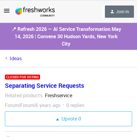
Join In
📍 Refresh 2026 — AI Service Transformation May
14, 2026 | Convene 30 Hudson Yards, New York
City
Ideas
CLOSED FOR VOTING
Separating Service Requests
Related products
Freshservice
:
Forum|Forum|6 years ago
0 replies
Upvote
0