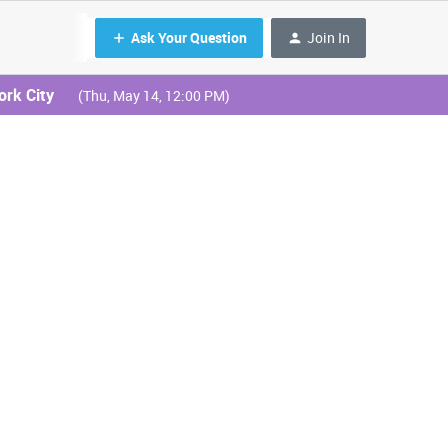
Ask Your Question
Join In
ork City
(Thu, May 14, 12:00 PM)