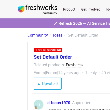
Product
Get Involved
Id
📍 Refresh 2026 — AI Service T
Community
Ideas
Set Default Order
CLOSED FOR VOTING
Set Default Order
Related products
Freshdesk
:
Forum|Forum|14 years ago
1 reply
20 v
Upvote
0
d.foster1970
Apprentice
D