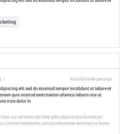
dipiscing elit sed do eiusmod tempor incididunt ut labore et
icketing
t
Forum|Forum|8 years ago
dipiscing elit sed do eiusmod tempor incididunt ut labore et
niam quis nostrud exercitation ullamco laboris nisi ut
te irure dolor in
t how our services can help add value to your business?
ttps://www.freshworks.com/professional-services/ to know