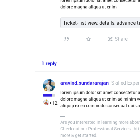
lorem ipsum dolor sit amet consectetur a
dolore magna aliqua ut enim
Ticket- list view, details, advance t
Share
1 reply
aravind.sundararajan
Skilled Exper
lorem ipsum dolor sit amet consectetur a
dolore magna aliqua ut enim ad minim ve
+12
aliquip ex ea commodo consequat duis au
Are you interested in learning more abou
Check out our Professional Services - h
more & get started.