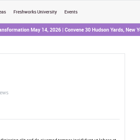
eas
Freshworks University
Events
ransformation May 14, 2026 | Convene 30 Hudson Yards, New Y
iews