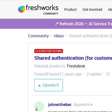
Product
Get Involved
Id
📍 Refresh 2026 — AI Service T
Community
Ideas
Shared authentication 
CLOSED FOR VOTING
Shared authentication (for custom
Related products
Freshdesk
:
Forum|Forum|11 years ago
2 replies
21
Upvote
0
johnatthebar
Apprentice
J