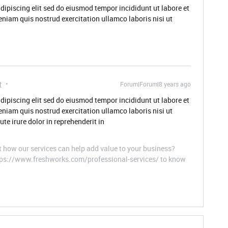
dipiscing elit sed do eiusmod tempor incididunt ut labore et
niam quis nostrud exercitation ullamco laboris nisi ut
t
Forum|Forum|8 years ago
dipiscing elit sed do eiusmod tempor incididunt ut labore et
niam quis nostrud exercitation ullamco laboris nisi ut
e irure dolor in reprehenderit in
t how our services can help add value to your business?
ttps://www.freshworks.com/professional-services/ to know