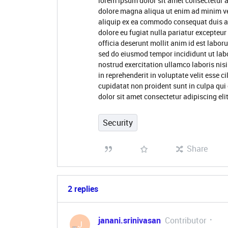
lorem ipsum dolor sit amet consectetur a
dolore magna aliqua ut enim ad minim ve
aliquip ex ea commodo consequat duis aute
dolore eu fugiat nulla pariatur excepteur
officia deserunt mollit anim id est labor
sed do eiusmod tempor incididunt ut lab
nostrud exercitation ullamco laboris nis
in reprehenderit in voluptate velit esse c
cupidatat non proident sunt in culpa qui
dolor sit amet consectetur adipiscing el
Security
Share
2 replies
janani.srinivasan
Contributor
J