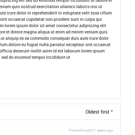
dipiscing elit sed do eiusmod tempor incididunt ut labore et
niam quis nostrud exercitation ullamco laboris nisi ut
 irure dolor in reprehenderit in voluptate velit esse cillum
 sint occaecat cupidatat non proident sunt in culpa qui
um lorem ipsum dolor sit amet consectetur adipiscing elit
ore et dolore magna aliqua ut enim ad minim veniam quis
i ut aliquip ex ea commodo consequat duis aute irure dolor
illum dolore eu fugiat nulla pariatur excepteur sint occaecat
 officia deserunt mollit anim id est laborum lorem ipsum
it sed do eiusmod tempor incididunt ut
Oldest first
Forum|Forum|11 years ago