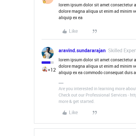
lorem ipsum dolor sit amet consectetur a
dolore magna aliqua ut enim ad minim ve
aliquip ex ea
Like
aravind.sundararajan
Skilled Exper
lorem ipsum dolor sit amet consectetur a
dolore magna aliqua ut enim ad minim ve
+12
aliquip ex ea commodo consequat duis aut
Are you interested in learning more abou
Check out our Professional Services - h
more & get started.
Like