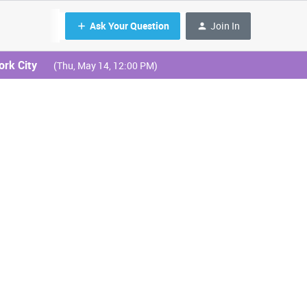
Ask Your Question
Join In
ork City
(Thu, May 14, 12:00 PM)