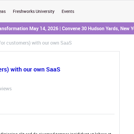
eas
Freshworks University
Events
ransformation May 14, 2026 | Convene 30 Hudson Yards, New Y
(for customers) with our own SaaS
ers) with our own SaaS
 views