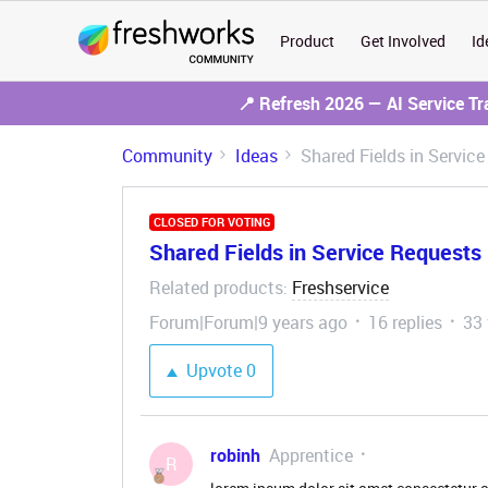
Product
Get Involved
Id
📍 Refresh 2026 — AI Service T
Community
Ideas
Shared Fields in Servic
CLOSED FOR VOTING
Shared Fields in Service Requests
Related products
Freshservice
:
Forum|Forum|9 years ago
16 replies
33
Upvote
0
robinh
Apprentice
R