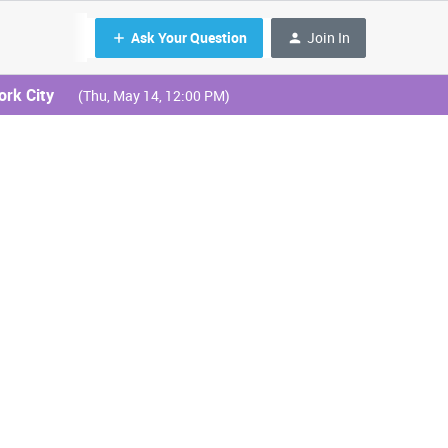
Ask Your Question
Join In
ork City
(Thu, May 14, 12:00 PM)