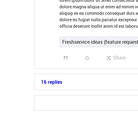
lorem ipsum dolor sit amet consectetur a
dolore magna aliqua ut enim ad minim ve
aliquip ex ea commodo consequat duis aute
dolore eu fugiat nulla pariatur excepteur
officia deserunt mollit anim id est labo
Freshservice ideas (feature reques
Share
16 replies