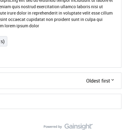
dipiscing elit sed do eiusmod tempor incididunt ut labore et
niam quis nostrud exercitation ullamco laboris nisi ut
 irure dolor in reprehenderit in voluptate velit esse cillum
 sint occaecat cupidatat non proident sunt in culpa qui
rum lorem ipsum dolor
ts)
Oldest first