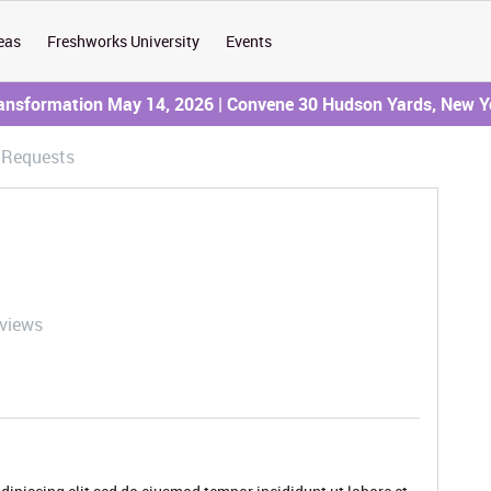
eas
Freshworks University
Events
ransformation May 14, 2026 | Convene 30 Hudson Yards, New Y
e Requests
 views