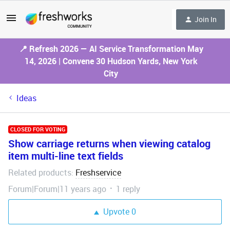
Join In
📍 Refresh 2026 — AI Service Transformation May
14, 2026 | Convene 30 Hudson Yards, New York
City
Ideas
CLOSED FOR VOTING
Show carriage returns when viewing catalog
item multi-line text fields
Related products
Freshservice
:
Forum|Forum|11 years ago
1 reply
Upvote
0