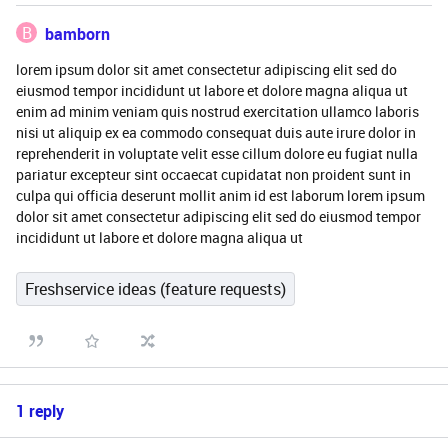
B
bamborn
lorem ipsum dolor sit amet consectetur adipiscing elit sed do
eiusmod tempor incididunt ut labore et dolore magna aliqua ut
enim ad minim veniam quis nostrud exercitation ullamco laboris
nisi ut aliquip ex ea commodo consequat duis aute irure dolor in
reprehenderit in voluptate velit esse cillum dolore eu fugiat nulla
pariatur excepteur sint occaecat cupidatat non proident sunt in
culpa qui officia deserunt mollit anim id est laborum lorem ipsum
dolor sit amet consectetur adipiscing elit sed do eiusmod tempor
incididunt ut labore et dolore magna aliqua ut
Freshservice ideas (feature requests)
1 reply