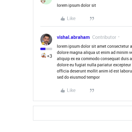
lorem ipsum dolor sit
Like
vishal.abraham
Contributor
lorem ipsum dolor sit amet consectetur a
dolore magna aliqua ut enim ad minim ve
+3
aliquip ex ea commodo consequat duis aute
dolore eu fugiat nulla pariatur excepteur
officia deserunt mollit anim id est labor
sed do eiusmod tempor
Like