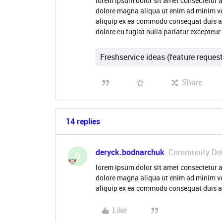
lorem ipsum dolor sit amet consectetur a
dolore magna aliqua ut enim ad minim ve
aliquip ex ea commodo consequat duis aute
dolore eu fugiat nulla pariatur excepteu
Freshservice ideas (feature reques
Share
14 replies
deryck.bodnarchuk
Community De
D
lorem ipsum dolor sit amet consectetur a
dolore magna aliqua ut enim ad minim ve
aliquip ex ea commodo consequat duis au
Like