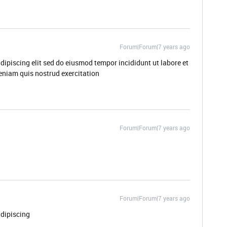
Forum|Forum|7 years ago
dipiscing elit sed do eiusmod tempor incididunt ut labore et
niam quis nostrud exercitation
Forum|Forum|7 years ago
Forum|Forum|7 years ago
adipiscing