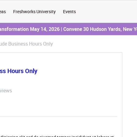
eas
Freshworks University
Events
ransformation May 14, 2026 | Convene 30 Hudson Yards, New Y
lude Business Hours Only
ess Hours Only
 views