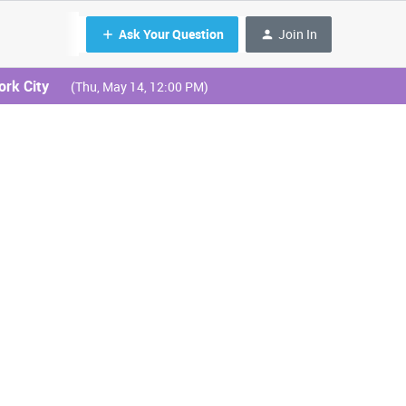
Ask Your Question
Join In
ork City
(Thu, May 14, 12:00 PM)