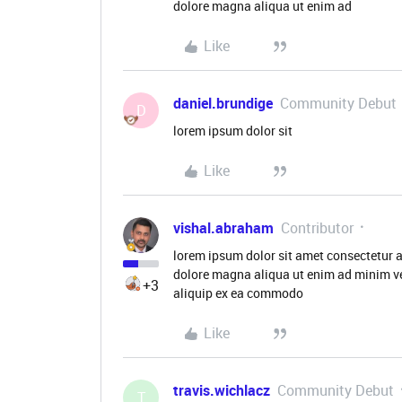
dolore magna aliqua ut enim ad
Like
daniel.brundige
Community Debut
D
lorem ipsum dolor sit
Like
vishal.abraham
Contributor
lorem ipsum dolor sit amet consectetur a
dolore magna aliqua ut enim ad minim ve
+3
aliquip ex ea commodo
Like
travis.wichlacz
Community Debut
T