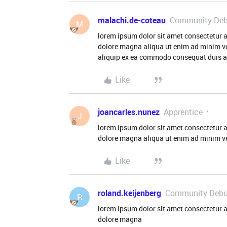
malachi.de-coteau
Community Deb
M
lorem ipsum dolor sit amet consectetur a
dolore magna aliqua ut enim ad minim ve
aliquip ex ea commodo consequat duis aut
Like
joancarles.nunez
Apprentice
J
lorem ipsum dolor sit amet consectetur a
dolore magna aliqua ut enim ad minim v
Like
roland.keijenberg
Community Debu
R
lorem ipsum dolor sit amet consectetur a
dolore magna