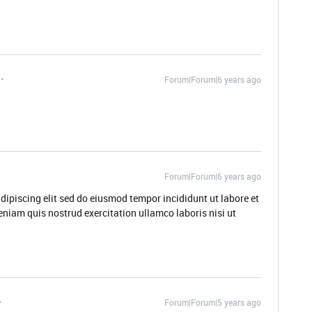
Forum|Forum|6 years ago
Forum|Forum|6 years ago
dipiscing elit sed do eiusmod tempor incididunt ut labore et
niam quis nostrud exercitation ullamco laboris nisi ut
Forum|Forum|5 years ago