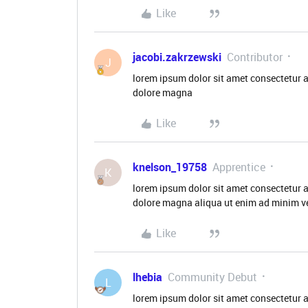
Like
jacobi.zakrzewski
Contributor
J
lorem ipsum dolor sit amet consectetur a
dolore magna
Like
knelson_19758
Apprentice
K
lorem ipsum dolor sit amet consectetur a
dolore magna aliqua ut enim ad minim ve
Like
lhebia
Community Debut
L
lorem ipsum dolor sit amet consectetur a