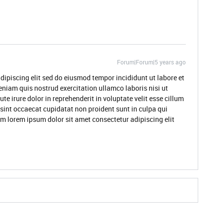
Forum|Forum|5 years ago
dipiscing elit sed do eiusmod tempor incididunt ut labore et
niam quis nostrud exercitation ullamco laboris nisi ut
 irure dolor in reprehenderit in voluptate velit esse cillum
 sint occaecat cupidatat non proident sunt in culpa qui
um lorem ipsum dolor sit amet consectetur adipiscing elit