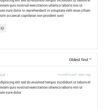
dipiscing elit sed do eiusmod tempor incididunt ut labore et
niam quis nostrud exercitation ullamco laboris nisi ut
 irure dolor in reprehenderit in voluptate velit esse cillum
r sint occaecat cupidatat non proident sunt
ts)
Oldest first
but
Forum|Forum|7 years ago
dipiscing elit sed do eiusmod tempor incididunt ut labore et
niam quis nostrud exercitation ullamco laboris nisi ut
te irure dolor