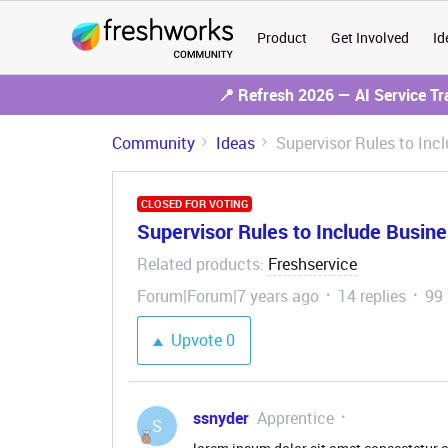
Product
Get Involved
Id
📍 Refresh 2026 — AI Service T
Community
Ideas
Supervisor Rules to Inc
CLOSED FOR VOTING
Supervisor Rules to Include Busin
Related products
Freshservice
:
Forum|Forum|7 years ago
14 replies
99
Upvote
0
ssnyder
Apprentice
S