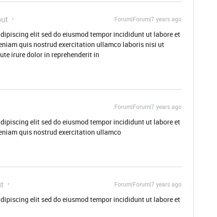
ut
Forum|Forum|7 years ago
dipiscing elit sed do eiusmod tempor incididunt ut labore et
niam quis nostrud exercitation ullamco laboris nisi ut
e irure dolor in reprehenderit in
Forum|Forum|7 years ago
dipiscing elit sed do eiusmod tempor incididunt ut labore et
eniam quis nostrud exercitation ullamco
t
Forum|Forum|7 years ago
dipiscing elit sed do eiusmod tempor incididunt ut labore et