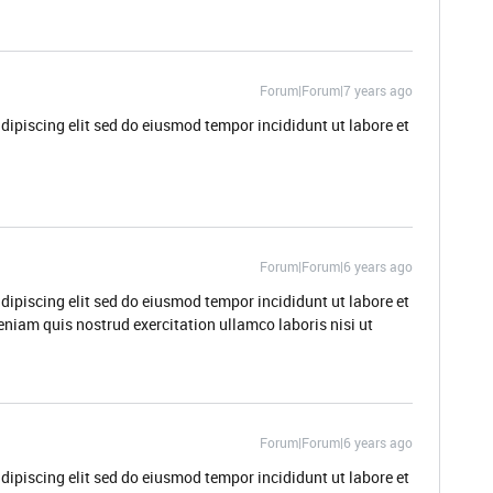
Forum|Forum|7 years ago
dipiscing elit sed do eiusmod tempor incididunt ut labore et
Forum|Forum|6 years ago
dipiscing elit sed do eiusmod tempor incididunt ut labore et
niam quis nostrud exercitation ullamco laboris nisi ut
Forum|Forum|6 years ago
dipiscing elit sed do eiusmod tempor incididunt ut labore et