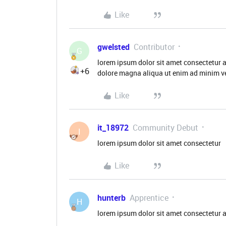
Like
gwelsted
Contributor
G
lorem ipsum dolor sit amet consectetur a
+6
dolore magna aliqua ut enim ad minim ve
Like
it_18972
Community Debut
I
lorem ipsum dolor sit amet consectetur
Like
hunterb
Apprentice
H
lorem ipsum dolor sit amet consectetur 