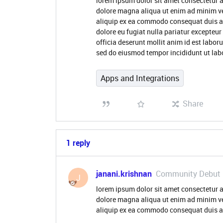
lorem ipsum dolor sit amet consectetur a
dolore magna aliqua ut enim ad minim ve
aliquip ex ea commodo consequat duis aute
dolore eu fugiat nulla pariatur excepteur
officia deserunt mollit anim id est labor
sed do eiusmod tempor incididunt ut lab
Apps and Integrations
Share
1 reply
janani.krishnan
Community Debut
J
lorem ipsum dolor sit amet consectetur a
dolore magna aliqua ut enim ad minim ve
aliquip ex ea commodo consequat duis aut