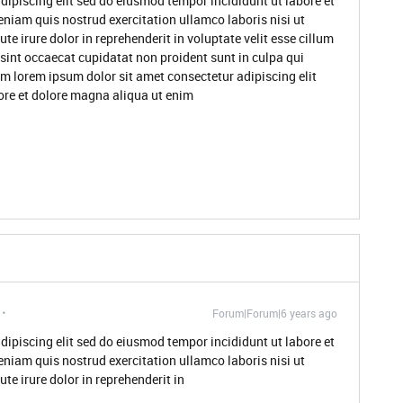
dipiscing elit sed do eiusmod tempor incididunt ut labore et
niam quis nostrud exercitation ullamco laboris nisi ut
 irure dolor in reprehenderit in voluptate velit esse cillum
 sint occaecat cupidatat non proident sunt in culpa qui
um lorem ipsum dolor sit amet consectetur adipiscing elit
ore et dolore magna aliqua ut enim
Forum|Forum|6 years ago
dipiscing elit sed do eiusmod tempor incididunt ut labore et
niam quis nostrud exercitation ullamco laboris nisi ut
e irure dolor in reprehenderit in