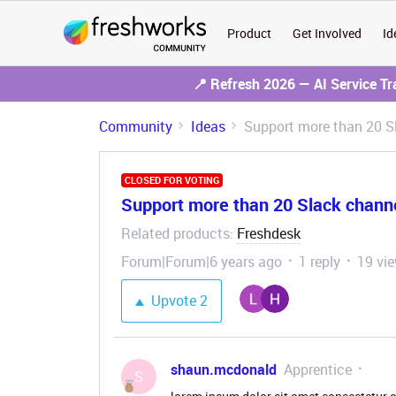
Product
Get Involved
Id
📍 Refresh 2026 — AI Service T
Community
Ideas
Support more than 20 Sl
CLOSED FOR VOTING
Support more than 20 Slack channel
Related products
Freshdesk
:
Forum|Forum|6 years ago
1 reply
19 vi
Upvote
2
shaun.mcdonald
Apprentice
S