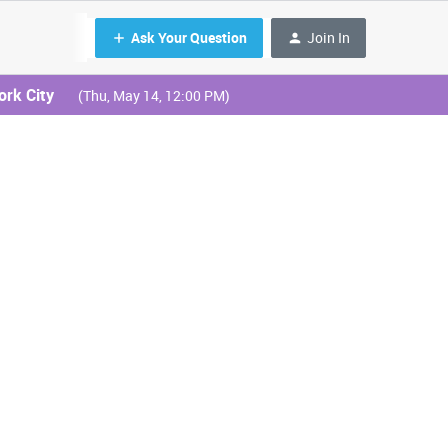
Ask Your Question
Join In
ork City
(Thu, May 14, 12:00 PM)