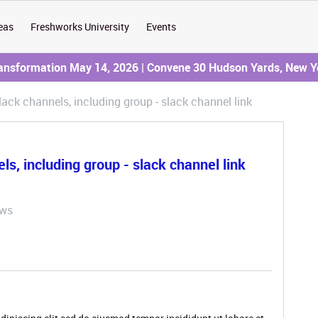
eas
Freshworks University
Events
ransformation May 14, 2026 | Convene 30 Hudson Yards, New Y
ack channels, including group - slack channel link
s, including group - slack channel link
ews