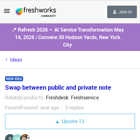
Join In
📍 Refresh 2026 — AI Service Transformation May
14, 2026 | Convene 30 Hudson Yards, New York
City
Ideas
NEW IDEA
Swap between public and private note
Related products
Freshdesk
Freshservice
:
Forum|Forum|1 year ago
5 replies
Upvote
13
M