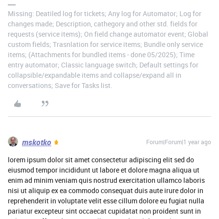
Missing: Deatiled log for tickets; Any log for Automator; Log for
changes made; Description, cathegory and other std. fields for
requests (service items); On field change automator event; Global
custom fields; Trasnlation for service items; Bundle only service
items; (Attachments for bundled items - done 05/2025); Time
entry automator; Classic language switch; Default settings for
collapsible/expandable items and collapse/expand all in
conversations; Save for Tasks list.
mskotko
Forum|Forum|1 year ago
lorem ipsum dolor sit amet consectetur adipiscing elit sed do
eiusmod tempor incididunt ut labore et dolore magna aliqua ut
enim ad minim veniam quis nostrud exercitation ullamco laboris
nisi ut aliquip ex ea commodo consequat duis aute irure dolor in
reprehenderit in voluptate velit esse cillum dolore eu fugiat nulla
pariatur excepteur sint occaecat cupidatat non proident sunt in