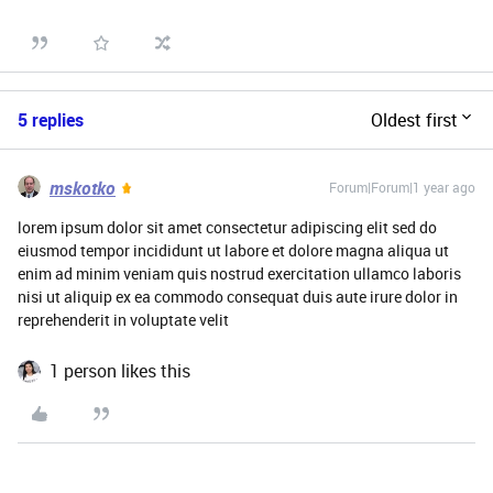
5 replies
Oldest first
mskotko
Forum|Forum|1 year ago
lorem ipsum dolor sit amet consectetur adipiscing elit sed do
eiusmod tempor incididunt ut labore et dolore magna aliqua ut
enim ad minim veniam quis nostrud exercitation ullamco laboris
nisi ut aliquip ex ea commodo consequat duis aute irure dolor in
reprehenderit in voluptate velit
1 person likes this