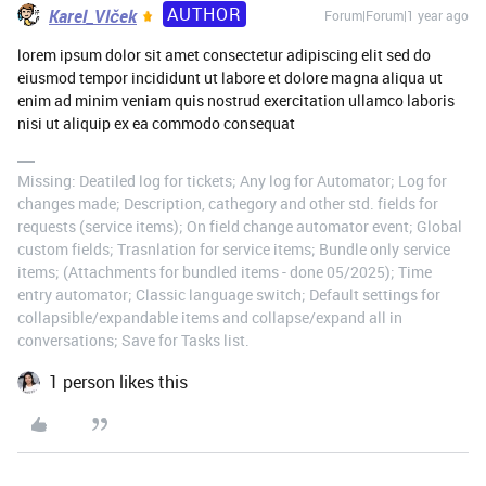
AUTHOR
Karel_Vlček
Forum|Forum|1 year ago
lorem ipsum dolor sit amet consectetur adipiscing elit sed do
eiusmod tempor incididunt ut labore et dolore magna aliqua ut
enim ad minim veniam quis nostrud exercitation ullamco laboris
nisi ut aliquip ex ea commodo consequat
Missing: Deatiled log for tickets; Any log for Automator; Log for
changes made; Description, cathegory and other std. fields for
requests (service items); On field change automator event; Global
custom fields; Trasnlation for service items; Bundle only service
items; (Attachments for bundled items - done 05/2025); Time
entry automator; Classic language switch; Default settings for
collapsible/expandable items and collapse/expand all in
conversations; Save for Tasks list.
1 person likes this