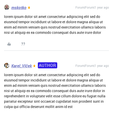
mskotko
Forum|Forum|1 year ago
lorem ipsum dolor sit amet consectetur adipiscing elit sed do
eiusmod tempor incididunt ut labore et dolore magna aliqua ut
enim ad minim veniam quis nostrud exercitation ullamco laboris
nisi ut aliquip ex ea commodo consequat duis aute irure dolor
AUTHOR
Karel_Vlček
Forum|Forum|1 year ago
lorem ipsum dolor sit amet consectetur adipiscing elit sed do
eiusmod tempor incididunt ut labore et dolore magna aliqua ut
enim ad minim veniam quis nostrud exercitation ullamco laboris
nisi ut aliquip ex ea commodo consequat duis aute irure dolor in
reprehenderit in voluptate velit esse cillum dolore eu fugiat nulla
pariatur excepteur sint occaecat cupidatat non proident sunt in
culpa qui officia deserunt mollit anim id est