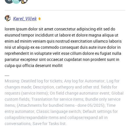
Karel_Vlček
lorem ipsum dolor sit amet consectetur adipiscing elit sed do
eiusmod tempor incididunt ut labore et dolore magna aliqua ut
enim ad minim veniam quis nostrud exercitation ullamco laboris
nisi ut aliquip ex ea commodo consequat duis aute irure dolor in
reprehenderit in voluptate velit esse cillum dolore eu fugiat nulla
pariatur excepteur sint occaecat cupidatat non proident sunt in
culpa qui officia deserunt mollit
Missing: Deatiled log for tickets; Any log for Automator; Log for
changes made; Description, cathegory and other std. fields for
requests (service items); On field change automator event; Global
custom fields; Trasnlation for service items; Bundle only service
items; (Attachments for bundled items - done 05/2025); Time
entry automator; Classic language switch; Default settings for
collapsible/expandable items and collapse/expand all in
conversations; Save for Tasks list.