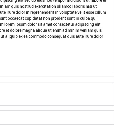
dipiscing elit sed do eiusmod tempor incididunt ut labore et
niam quis nostrud exercitation ullamco laboris nisi ut
 irure dolor in reprehenderit in voluptate velit esse cillum
 sint occaecat cupidatat non proident sunt in culpa qui
um lorem ipsum dolor sit amet consectetur adipiscing elit
ore et dolore magna aliqua ut enim ad minim veniam quis
i ut aliquip ex ea commodo consequat duis aute irure dolor