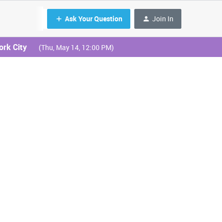
Ask Your Question
Join In
ork City
(Thu, May 14, 12:00 PM)