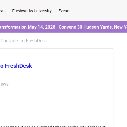
eas
Freshworks University
Events
ransformation May 14, 2026 | Convene 30 Hudson Yards, New Y
 Contacts to FreshDesk
to FreshDesk
iews