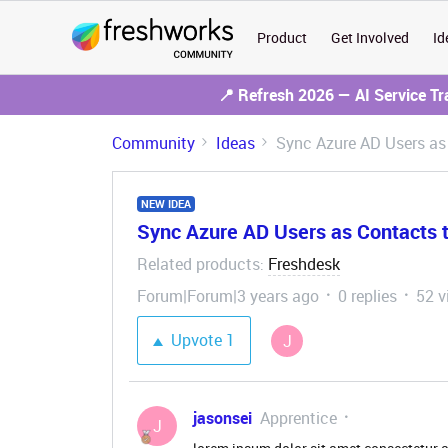
Product
Get Involved
Id
📍 Refresh 2026 — AI Service T
Community
Ideas
Sync Azure AD Users as
NEW IDEA
Sync Azure AD Users as Contacts 
Related products
Freshdesk
:
Forum|Forum|3 years ago
0 replies
52 v
Upvote
1
J
jasonsei
Apprentice
J