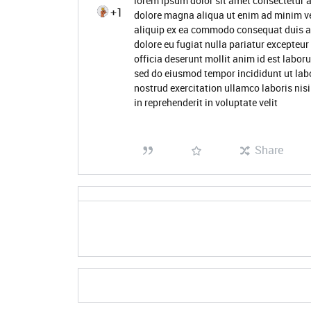
lorem ipsum dolor sit amet consectetur a
+1
dolore magna aliqua ut enim ad minim ve
aliquip ex ea commodo consequat duis aute
dolore eu fugiat nulla pariatur excepteur
officia deserunt mollit anim id est labor
sed do eiusmod tempor incididunt ut lab
nostrud exercitation ullamco laboris nis
in reprehenderit in voluptate velit
Share