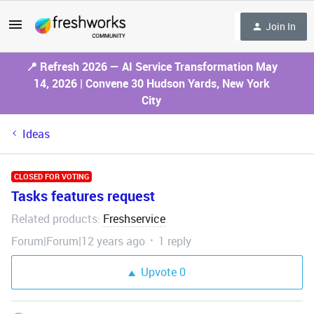
Join In
📍 Refresh 2026 — AI Service Transformation May
14, 2026 | Convene 30 Hudson Yards, New York
City
Ideas
CLOSED FOR VOTING
Tasks features request
Related products
Freshservice
:
Forum|Forum|12 years ago
1 reply
Upvote
0