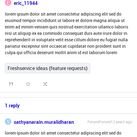
E
eric_11944
lorem ipsum dolor sit amet consectetur adipiscing elit sed do
eiusmod tempor incididunt ut labore et dolore magna aliqua ut
enim ad minim veniam quis nostrud exercitation ullamco laboris
nisi ut aliquip ex ea commodo consequat duis aute irure dolor in
reprehenderit in voluptate velit esse cillum dolore eu fugiat nulla
pariatur excepteur sint occaecat cupidatat non proident sunt in
culpa qui officia deserunt mollit anim id est laborum lorem
Freshservice ideas (feature requests)
1 reply
S
sathyanarain.muralidharan
Forum|Forum|12 years ago
lorem ipsum dolor sit amet consectetur adipiscing elit sed do