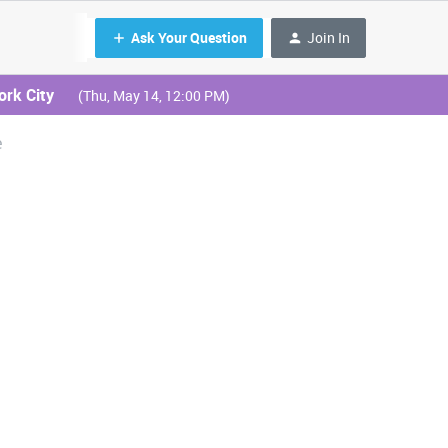
Ask Your Question
Join In
ork City
(Thu, May 14, 12:00 PM)
e