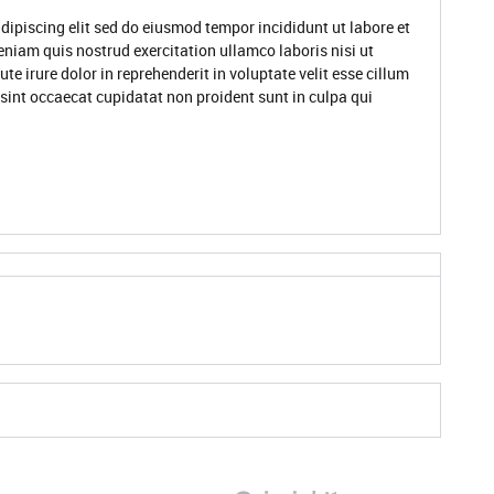
dipiscing elit sed do eiusmod tempor incididunt ut labore et
niam quis nostrud exercitation ullamco laboris nisi ut
 irure dolor in reprehenderit in voluptate velit esse cillum
 sint occaecat cupidatat non proident sunt in culpa qui