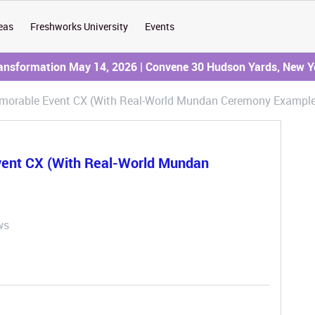
eas
Freshworks University
Events
ransformation May 14, 2026 | Convene 30 Hudson Yards, New Y
emorable Event CX (With Real-World Mundan Ceremony Exampl
vent CX (With Real-World Mundan
ws