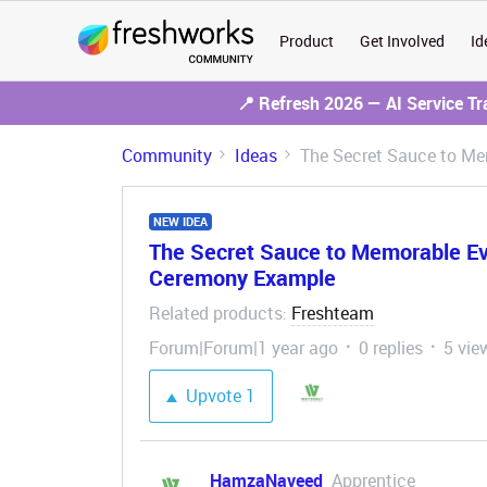
Product
Get Involved
Id
📍 Refresh 2026 — AI Service T
Community
Ideas
The Secret Sauce to M
NEW IDEA
The Secret Sauce to Memorable E
Ceremony Example
Related products
Freshteam
:
Forum|Forum|1 year ago
0 replies
5 vie
Upvote
1
HamzaNaveed
Apprentice