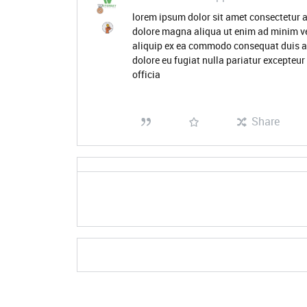
lorem ipsum dolor sit amet consectetur a
dolore magna aliqua ut enim ad minim ve
aliquip ex ea commodo consequat duis aute
dolore eu fugiat nulla pariatur excepteur
officia
Share