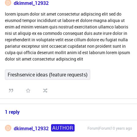
D
dkimmel_12932
lorem ipsum dolor sit amet consectetur adipiscing elit sed do
eiusmod tempor incididunt ut labore et dolore magna aliqua ut
enim ad minim veniam quis nostrud exercitation ullamco laboris
nisi ut aliquip ex ea commodo consequat duis aute irure dolor in
reprehenderit in voluptate velit esse cillum dolore eu fugiat nulla
pariatur excepteur sint occaecat cupidatat non proident sunt in
culpa qui officia deserunt mollit anim id est laborum lorem ipsum
dolor sit amet consectetur adipiscing elit
Freshservice ideas (feature requests)
1 reply
AUTHOR
D
dkimmel_12932
Forum|Forum|10 years ago