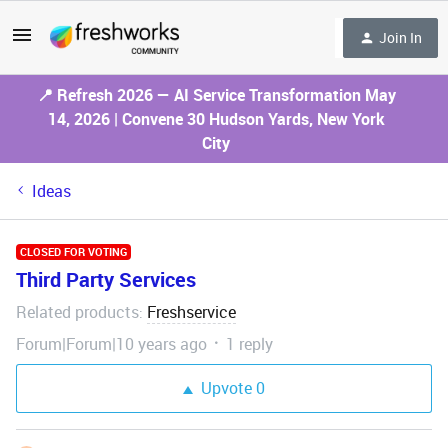
Join In
📍 Refresh 2026 — AI Service Transformation May
14, 2026 | Convene 30 Hudson Yards, New York
City
Ideas
CLOSED FOR VOTING
Third Party Services
Related products
Freshservice
:
Forum|Forum|10 years ago
1 reply
Upvote
0