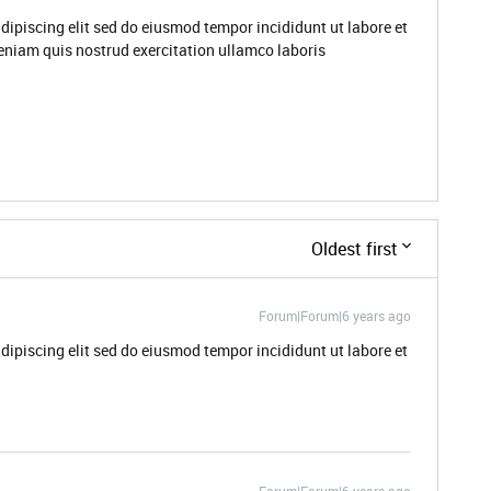
dipiscing elit sed do eiusmod tempor incididunt ut labore et
niam quis nostrud exercitation ullamco laboris
Oldest first
Forum|Forum|6 years ago
dipiscing elit sed do eiusmod tempor incididunt ut labore et