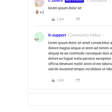
c.ziobro
Contributor
C
lorem ipsum dolor sit
+1
Like
it-support
Community Debut
I
lorem ipsum dolor sit amet consectetur a
dolore magna aliqua ut enim ad minim ve
aliquip ex ea commodo consequat duis aute
dolore eu fugiat nulla pariatur excepteur
officia deserunt mollit anim id est labor
sed do eiusmod tempor incididunt ut lab
Like