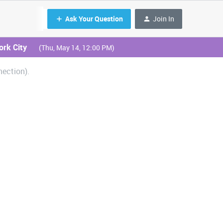
Ask Your Question
Join In
ork City
(Thu, May 14, 12:00 PM)
ection).