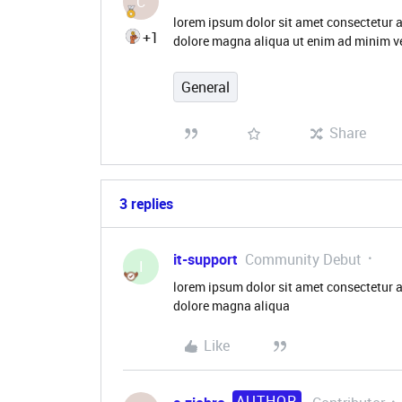
C
lorem ipsum dolor sit amet consectetur a
+1
dolore magna aliqua ut enim ad minim ve
General
Share
3 replies
it-support
Community Debut
I
lorem ipsum dolor sit amet consectetur a
dolore magna aliqua
Like
AUTHOR