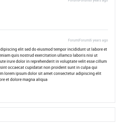
Forum|Forum|6 years ago
Forum|Forum|6 years ago
dipiscing elit sed do eiusmod tempor incididunt ut labore et
niam quis nostrud exercitation ullamco laboris nisi ut
 irure dolor in reprehenderit in voluptate velit esse cillum
 sint occaecat cupidatat non proident sunt in culpa qui
um lorem ipsum dolor sit amet consectetur adipiscing elit
ore et dolore magna aliqua