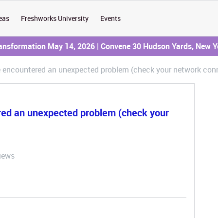
eas
Freshworks University
Events
ransformation May 14, 2026 | Convene 30 Hudson Yards, New Y
e encountered an unexpected problem (check your network conn
red an unexpected problem (check your
iews