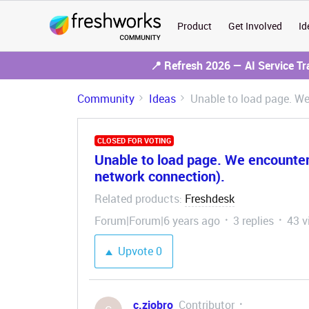
Product
Get Involved
Id
📍 Refresh 2026 — AI Service T
Community
Ideas
Unable to load page. W
CLOSED FOR VOTING
Unable to load page. We encounte
network connection).
Related products
Freshdesk
:
Forum|Forum|6 years ago
3 replies
43 v
Upvote
0
c.ziobro
Contributor