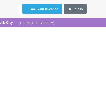
Ask Your Question
Join In
ork City
(Thu, May 14, 12:00 PM)