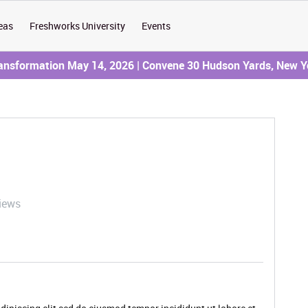
eas
Freshworks University
Events
ransformation May 14, 2026 | Convene 30 Hudson Yards, New Y
iews