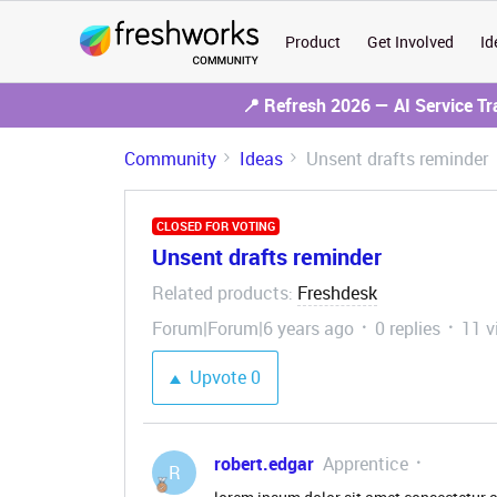
Product
Get Involved
Id
📍 Refresh 2026 — AI Service T
Community
Ideas
Unsent drafts reminder
CLOSED FOR VOTING
Unsent drafts reminder
Related products
Freshdesk
:
Forum|Forum|6 years ago
0 replies
11 v
Upvote
0
robert.edgar
Apprentice
R