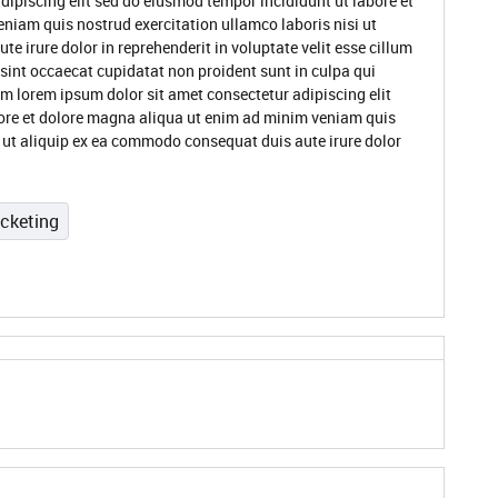
dipiscing elit sed do eiusmod tempor incididunt ut labore et
niam quis nostrud exercitation ullamco laboris nisi ut
 irure dolor in reprehenderit in voluptate velit esse cillum
 sint occaecat cupidatat non proident sunt in culpa qui
um lorem ipsum dolor sit amet consectetur adipiscing elit
ore et dolore magna aliqua ut enim ad minim veniam quis
i ut aliquip ex ea commodo consequat duis aute irure dolor
icketing