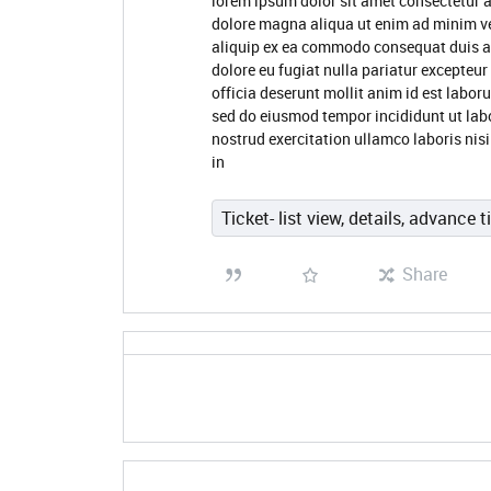
lorem ipsum dolor sit amet consectetur a
dolore magna aliqua ut enim ad minim ve
aliquip ex ea commodo consequat duis aute
dolore eu fugiat nulla pariatur excepteur
officia deserunt mollit anim id est labor
sed do eiusmod tempor incididunt ut lab
nostrud exercitation ullamco laboris nis
in
Ticket- list view, details, advance t
Share