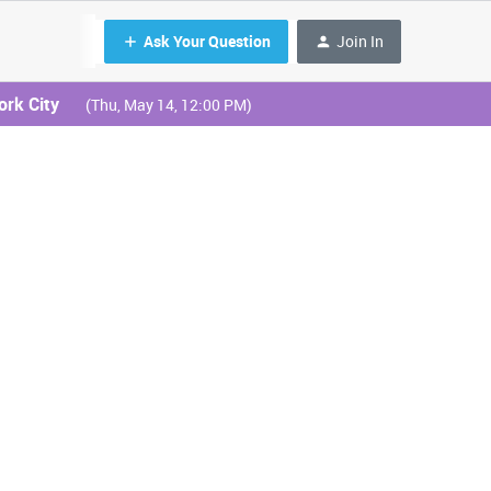
Ask Your Question
Join In
ork City
(Thu, May 14, 12:00 PM)