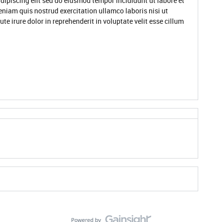
dipiscing elit sed do eiusmod tempor incididunt ut labore et
niam quis nostrud exercitation ullamco laboris nisi ut
 irure dolor in reprehenderit in voluptate velit esse cillum