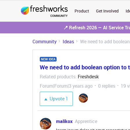
Product
Get Involved
Id
📍 Refresh 2026 — AI Service T
Community
Ideas
We need to add boolean 
NEW IDEA
We need to add boolean option to 
Related products
Freshdesk
:
Forum|Forum|3 years ago
0 replies
19 v
Upvote
1
malikox
Apprentice