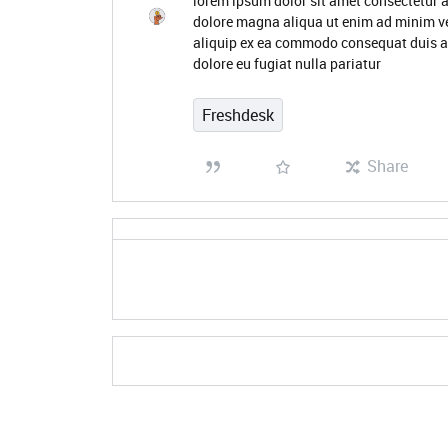
lorem ipsum dolor sit amet consectetur a
dolore magna aliqua ut enim ad minim ve
aliquip ex ea commodo consequat duis aute
dolore eu fugiat nulla pariatur
Freshdesk
Share