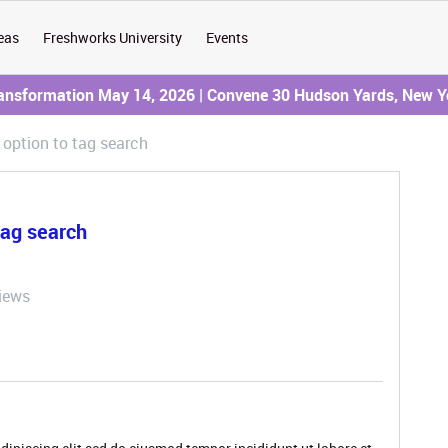
eas
Freshworks University
Events
ransformation May 14, 2026 | Convene 30 Hudson Yards, New Y
option to tag search
tag search
iews