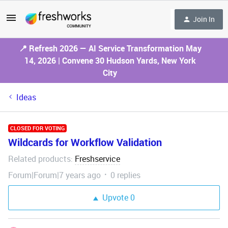
Join In
📍 Refresh 2026 — AI Service Transformation May
14, 2026 | Convene 30 Hudson Yards, New York
City
Ideas
CLOSED FOR VOTING
Wildcards for Workflow Validation
Related products
Freshservice
:
Forum|Forum|7 years ago
0 replies
Upvote
0