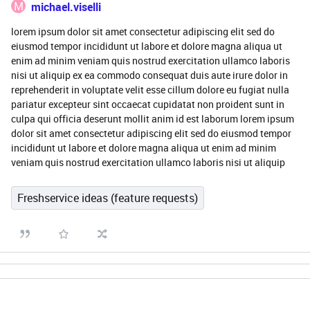
M
michael.viselli
lorem ipsum dolor sit amet consectetur adipiscing elit sed do
eiusmod tempor incididunt ut labore et dolore magna aliqua ut
enim ad minim veniam quis nostrud exercitation ullamco laboris
nisi ut aliquip ex ea commodo consequat duis aute irure dolor in
reprehenderit in voluptate velit esse cillum dolore eu fugiat nulla
pariatur excepteur sint occaecat cupidatat non proident sunt in
culpa qui officia deserunt mollit anim id est laborum lorem ipsum
dolor sit amet consectetur adipiscing elit sed do eiusmod tempor
incididunt ut labore et dolore magna aliqua ut enim ad minim
veniam quis nostrud exercitation ullamco laboris nisi ut aliquip
Freshservice ideas (feature requests)