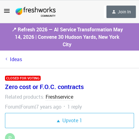
Join In
📍 Refresh 2026 — AI Service Transformation May
14, 2026 | Convene 30 Hudson Yards, New York
City
Ideas
CLOSED FOR VOTING
Zero cost or F.O.C. contracts
Related products
Freshservice
:
Forum|Forum|7 years ago
1 reply
Upvote
1
P