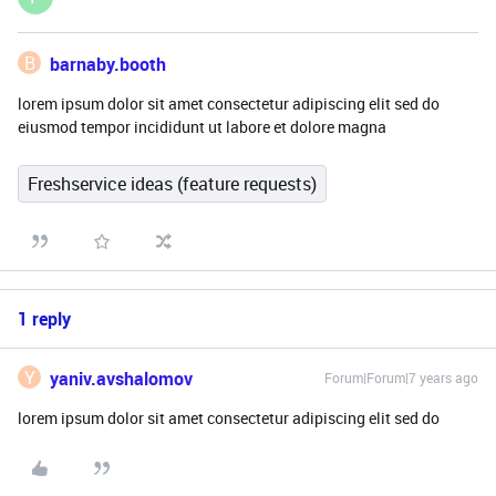
B
barnaby.booth
lorem ipsum dolor sit amet consectetur adipiscing elit sed do
eiusmod tempor incididunt ut labore et dolore magna
Freshservice ideas (feature requests)
1 reply
Y
yaniv.avshalomov
Forum|Forum|7 years ago
lorem ipsum dolor sit amet consectetur adipiscing elit sed do