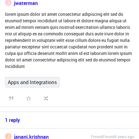
J
jwaterman
lorem ipsum dolor sit amet consectetur adipiscing elit sed do
eiusmod tempor incididunt ut labore et dolore magna aliqua ut
enim ad minim veniam quis nostrud exercitation ullamco laboris
nisi ut aliquip ex ea commodo consequat duis aute irure dolor in
reprehenderit in voluptate velit esse cillum dolore eu fugiat nulla
pariatur excepteur sint occaecat cupidatat non proident sunt in
culpa qui officia deserunt mollit anim id est laborum lorem ipsum
dolor sit amet consectetur adipiscing elit sed do eiusmod tempor
incididunt
Apps and Integrations
1 reply
J
janani.krishnan
Forum|Forum|6 years ago