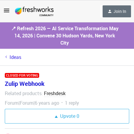
Join In
📍 Refresh 2026 — AI Service Transformation May
14, 2026 | Convene 30 Hudson Yards, New York
City
Ideas
CLOSED FOR VOTING
Zulip Webhook
Related products
Freshdesk
:
Forum|Forum|6 years ago
1 reply
Upvote
0