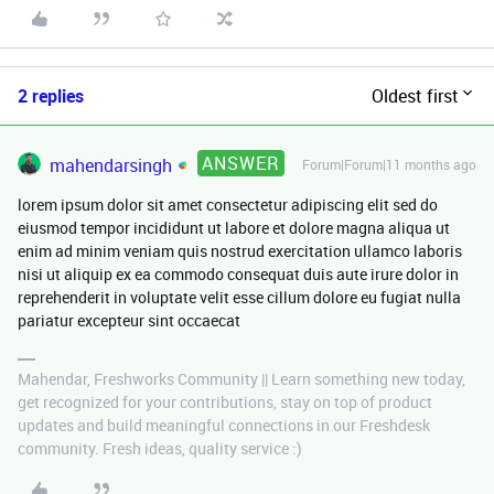
2 replies
Oldest first
ANSWER
mahendarsingh
Forum|Forum|11 months ago
lorem ipsum dolor sit amet consectetur adipiscing elit sed do
eiusmod tempor incididunt ut labore et dolore magna aliqua ut
enim ad minim veniam quis nostrud exercitation ullamco laboris
nisi ut aliquip ex ea commodo consequat duis aute irure dolor in
reprehenderit in voluptate velit esse cillum dolore eu fugiat nulla
pariatur excepteur sint occaecat
Mahendar, Freshworks Community || Learn something new today,
get recognized for your contributions, stay on top of product
updates and build meaningful connections in our Freshdesk
community. Fresh ideas, quality service :)