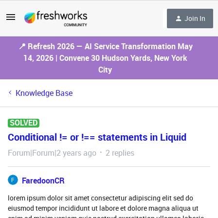
Join In
📍 Refresh 2026 — AI Service Transformation May
14, 2026 | Convene 30 Hudson Yards, New York
City
Knowledge Base
SOLVED
Conditional != or !== statements in Liquid
Forum|Forum|2 years ago
2 replies
FaredoonCR
lorem ipsum dolor sit amet consectetur adipiscing elit sed do
eiusmod tempor incididunt ut labore et dolore magna aliqua ut