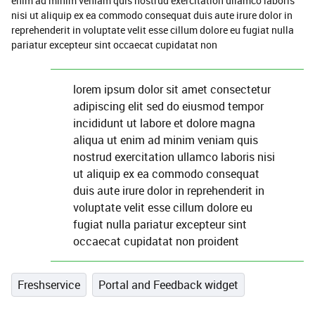
enim ad minim veniam quis nostrud exercitation ullamco laboris
nisi ut aliquip ex ea commodo consequat duis aute irure dolor in
reprehenderit in voluptate velit esse cillum dolore eu fugiat nulla
pariatur excepteur sint occaecat cupidatat non
lorem ipsum dolor sit amet consectetur
adipiscing elit sed do eiusmod tempor
incididunt ut labore et dolore magna
aliqua ut enim ad minim veniam quis
nostrud exercitation ullamco laboris nisi
ut aliquip ex ea commodo consequat
duis aute irure dolor in reprehenderit in
voluptate velit esse cillum dolore eu
fugiat nulla pariatur excepteur sint
occaecat cupidatat non proident
Freshservice
Portal and Feedback widget