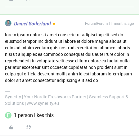
Daniel Söderlund
Forum|Forum|11 months ago
lorem ipsum dolor sit amet consectetur adipiscing elit sed do
eiusmod tempor incididunt ut labore et dolore magna aliqua ut
enim ad minim veniam quis nostrud exercitation ullamco laboris
nisi ut aliquip ex ea commodo consequat duis aute irure dolor in
reprehenderit in voluptate velit esse cillum dolore eu fugiat nulla
pariatur excepteur sint occaecat cupidatat non proident sunt in
culpa qui officia deserunt mollit anim id est laborum lorem ipsum
dolor sit amet consectetur adipiscing elit sed do
Synerity | Your Nordic Freshworks Partner | Seamless Support &
Solutions | www.synerity.eu
E
1 person likes this