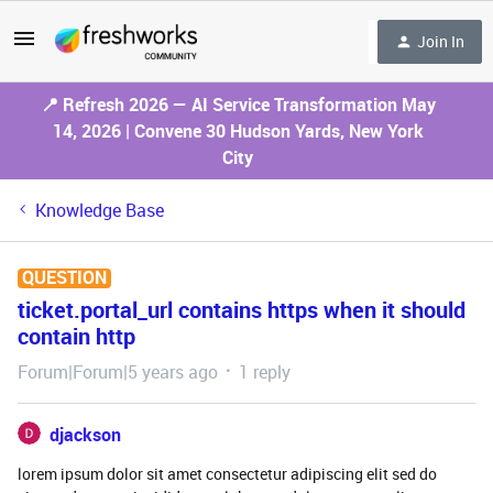
Join In
📍 Refresh 2026 — AI Service Transformation May
14, 2026 | Convene 30 Hudson Yards, New York
City
Knowledge Base
QUESTION
ticket.portal_url contains https when it should
contain http
Forum|Forum|5 years ago
1 reply
djackson
lorem ipsum dolor sit amet consectetur adipiscing elit sed do