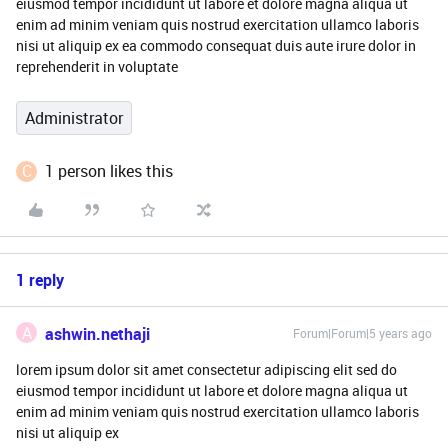
eiusmod tempor incididunt ut labore et dolore magna aliqua ut
enim ad minim veniam quis nostrud exercitation ullamco laboris
nisi ut aliquip ex ea commodo consequat duis aute irure dolor in
reprehenderit in voluptate
Administrator
C
1 person likes this
1 reply
A
ashwin.nethaji
Forum|Forum|5 years ago
lorem ipsum dolor sit amet consectetur adipiscing elit sed do
eiusmod tempor incididunt ut labore et dolore magna aliqua ut
enim ad minim veniam quis nostrud exercitation ullamco laboris
nisi ut aliquip ex