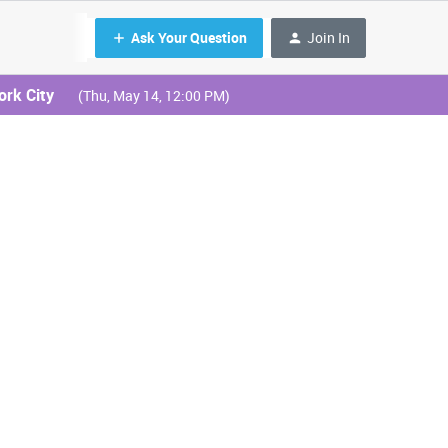
Ask Your Question
Join In
ork City
(Thu, May 14, 12:00 PM)