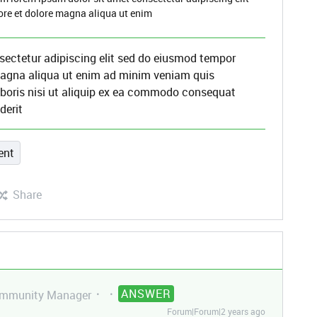
ore et dolore magna aliqua ut enim
sectetur adipiscing elit sed do eiusmod tempor
 magna aliqua ut enim ad minim veniam quis
aboris nisi ut aliquip ex ea commodo consequat
derit
ent
Share
ANSWER
mmunity Manager
Forum|Forum|2 years ago