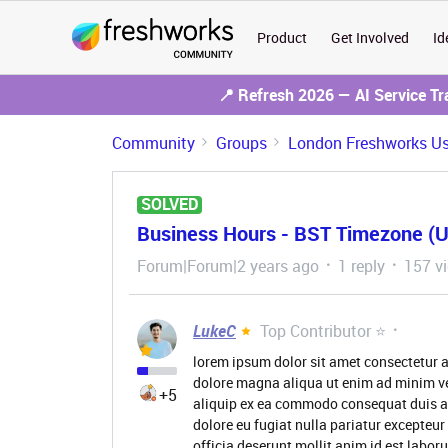
Product
Get Involved
Id
📍 Refresh 2026 — AI Service T
Community
Groups
London Freshworks Us
SOLVED
Business Hours - BST Timezone (
Forum|Forum|2 years ago
1 reply
157 v
LukeC
Top Contributor ⭐
lorem ipsum dolor sit amet consectetur a
dolore magna aliqua ut enim ad minim ve
+5
aliquip ex ea commodo consequat duis aute
dolore eu fugiat nulla pariatur excepteur
officia deserunt mollit anim id est labor