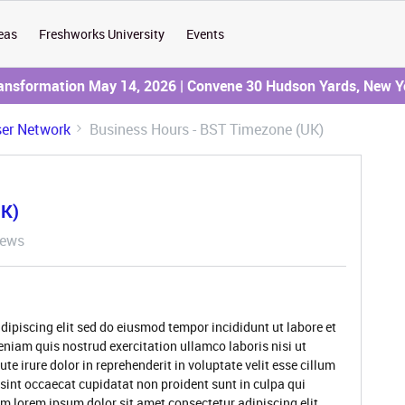
eas
Freshworks University
Events
ransformation May 14, 2026 | Convene 30 Hudson Yards, New Y
er Network
Business Hours - BST Timezone (UK)
UK)
iews
dipiscing elit sed do eiusmod tempor incididunt ut labore et
niam quis nostrud exercitation ullamco laboris nisi ut
 irure dolor in reprehenderit in voluptate velit esse cillum
 sint occaecat cupidatat non proident sunt in culpa qui
um lorem ipsum dolor sit amet consectetur adipiscing elit