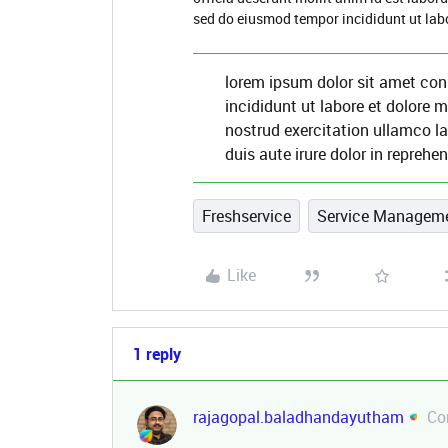
sed do eiusmod tempor incididunt ut lab
lorem ipsum dolor sit amet con
incididunt ut labore et dolore
nostrud exercitation ullamco l
duis aute irure dolor in reprehen
Freshservice
Service Managem
Like
1 reply
rajagopal.baladhandayutham
Co