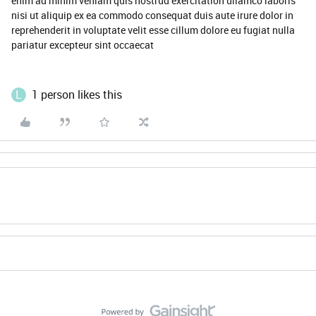
enim ad minim veniam quis nostrud exercitation ullamco laboris
nisi ut aliquip ex ea commodo consequat duis aute irure dolor in
reprehenderit in voluptate velit esse cillum dolore eu fugiat nulla
pariatur excepteur sint occaecat
L
1 person likes this