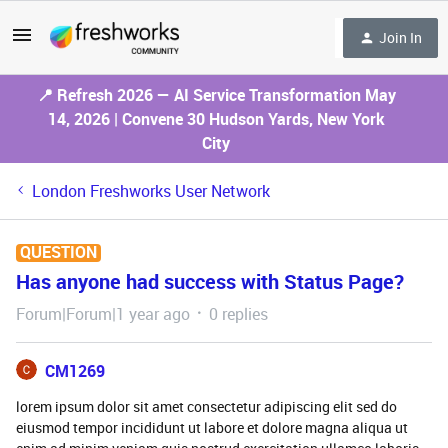
Join In
📍 Refresh 2026 — AI Service Transformation May
14, 2026 | Convene 30 Hudson Yards, New York
City
London Freshworks User Network
QUESTION
Has anyone had success with Status Page?
Forum|Forum|1 year ago
0 replies
CM1269
lorem ipsum dolor sit amet consectetur adipiscing elit sed do
eiusmod tempor incididunt ut labore et dolore magna aliqua ut