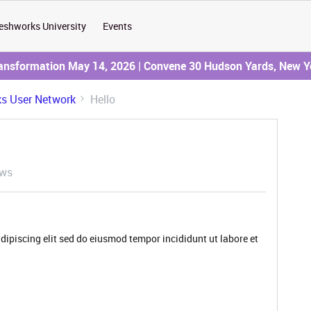
eshworks University
Events
ransformation May 14, 2026 | Convene 30 Hudson Yards, New Y
s User Network
Hello
ews
dipiscing elit sed do eiusmod tempor incididunt ut labore et