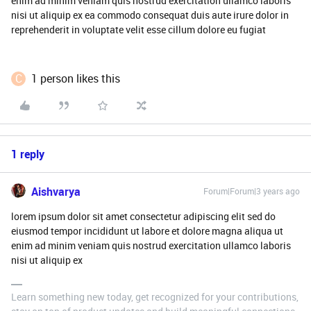
enim ad minim veniam quis nostrud exercitation ullamco laboris
nisi ut aliquip ex ea commodo consequat duis aute irure dolor in
reprehenderit in voluptate velit esse cillum dolore eu fugiat
C
1 person likes this
1 reply
Aishvarya
Forum|Forum|3 years ago
lorem ipsum dolor sit amet consectetur adipiscing elit sed do
eiusmod tempor incididunt ut labore et dolore magna aliqua ut
enim ad minim veniam quis nostrud exercitation ullamco laboris
nisi ut aliquip ex
Learn something new today, get recognized for your contributions,