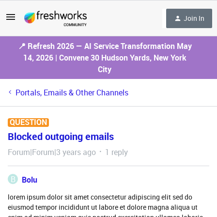
Join In
📍 Refresh 2026 — AI Service Transformation May
14, 2026 | Convene 30 Hudson Yards, New York
City
Portals, Emails & Other Channels
QUESTION
Blocked outgoing emails
Forum|Forum|3 years ago
1 reply
B
Bolu
lorem ipsum dolor sit amet consectetur adipiscing elit sed do
eiusmod tempor incididunt ut labore et dolore magna aliqua ut