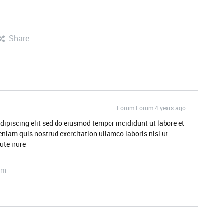
Share
Forum|Forum|4 years ago
dipiscing elit sed do eiusmod tempor incididunt ut labore et
niam quis nostrud exercitation ullamco laboris nisi ut
te irure
am