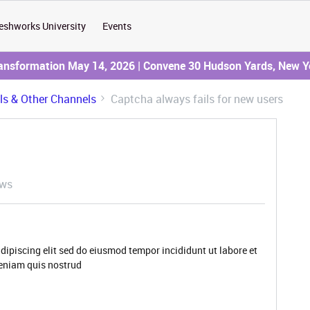
eshworks University
Events
ransformation May 14, 2026 | Convene 30 Hudson Yards, New Y
ils & Other Channels
Captcha always fails for new users
ews
dipiscing elit sed do eiusmod tempor incididunt ut labore et
eniam quis nostrud