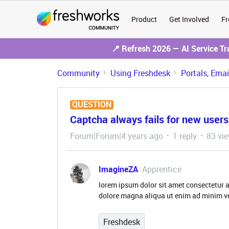
Product
Get Involved
Fr
📍 Refresh 2026 — AI Service T
Community
Using Freshdesk
Portals, Ema
QUESTION
Captcha always fails for new users
Forum|Forum|4 years ago
1 reply
83 vi
ImagineZA
Apprentice
lorem ipsum dolor sit amet consectetur a
dolore magna aliqua ut enim ad minim v
Freshdesk