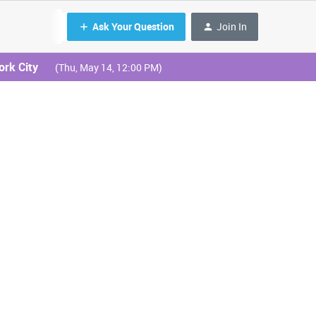
Ask Your Question
Join In
ork City
(Thu, May 14, 12:00 PM)