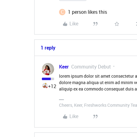
C
1 person likes this
Like
1 reply
Keer
Community Debut
lorem ipsum dolor sit amet consectetur a
dolore magna aliqua ut enim ad minim ve
+12
aliquip ex ea commodo consequat duis au
Cheers, Keer, Freshworks Community Te
Like