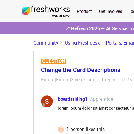
Product
Get Involved
Id
📍 Refresh 2026 — AI Service T
Community
Using Freshdesk
Portals, Ema
QUESTION
Change the Card Descriptions
Forum|Forum|3 years ago
1 reply
112 v
boardsriding1
Apprentice
lorem ipsum dolor sit amet consectetur 
C
1 person likes this