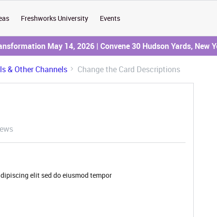
eas
Freshworks University
Events
ransformation May 14, 2026 | Convene 30 Hudson Yards, New Y
ils & Other Channels
Change the Card Descriptions
iews
adipiscing elit sed do eiusmod tempor