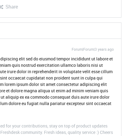
Share
Forum|Forum|3 years ago
dipiscing elit sed do eiusmod tempor incididunt ut labore et
niam quis nostrud exercitation ullamco laboris nisi ut
 irure dolor in reprehenderit in voluptate velit esse cillum
 sint occaecat cupidatat non proident sunt in culpa qui
um lorem ipsum dolor sit amet consectetur adipiscing elit
ore et dolore magna aliqua ut enim ad minim veniam quis
i ut aliquip ex ea commodo consequat duis aute irure dolor
illum dolore eu fugiat nulla pariatur excepteur sint occaecat
d for your contributions, stay on top of product updates
Freshdesk community. Fresh ideas, quality service :) Cheers