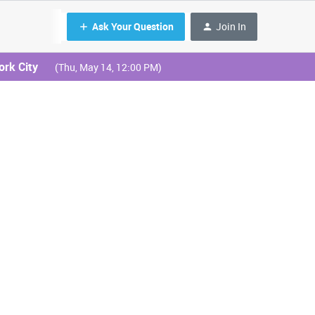
Ask Your Question
Join In
ork City
(Thu, May 14, 12:00 PM)