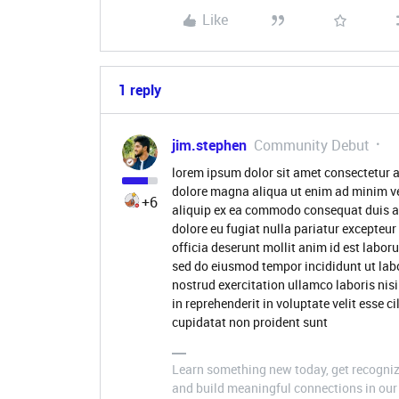
Like
1 reply
jim.stephen
Community Debut
lorem ipsum dolor sit amet consectetur a
dolore magna aliqua ut enim ad minim ve
+6
aliquip ex ea commodo consequat duis aute
dolore eu fugiat nulla pariatur excepteur
officia deserunt mollit anim id est labor
sed do eiusmod tempor incididunt ut lab
nostrud exercitation ullamco laboris nis
in reprehenderit in voluptate velit esse c
cupidatat non proident sunt
Learn something new today, get recognize
and build meaningful connections in our 