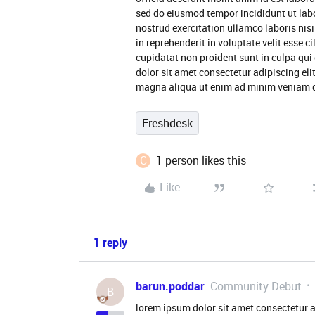
sed do eiusmod tempor incididunt ut lab
nostrud exercitation ullamco laboris nis
in reprehenderit in voluptate velit esse c
cupidatat non proident sunt in culpa qui
dolor sit amet consectetur adipiscing eli
magna aliqua ut enim ad minim veniam qu
Freshdesk
C
1 person likes this
Like
1 reply
barun.poddar
Community Debut
B
lorem ipsum dolor sit amet consectetur a