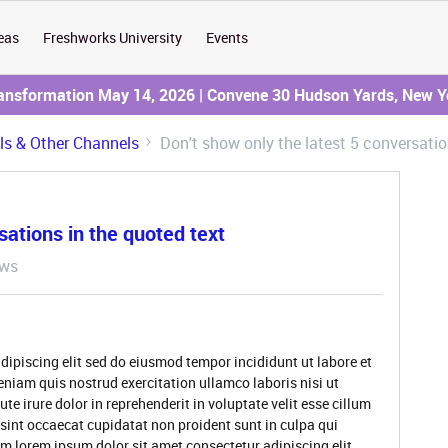
eas
Freshworks University
Events
ransformation May 14, 2026 | Convene 30 Hudson Yards, New Y
ils & Other Channels
Don't show only the latest 5 conversatio
sations in the quoted text
ews
dipiscing elit sed do eiusmod tempor incididunt ut labore et
niam quis nostrud exercitation ullamco laboris nisi ut
 irure dolor in reprehenderit in voluptate velit esse cillum
 sint occaecat cupidatat non proident sunt in culpa qui
um lorem ipsum dolor sit amet consectetur adipiscing elit