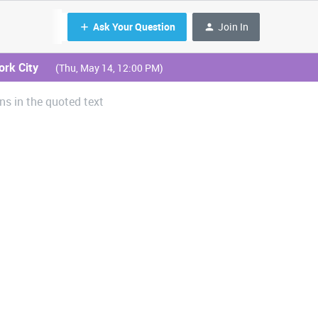
Ask Your Question
Join In
ork City
(Thu, May 14, 12:00 PM)
ns in the quoted text