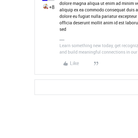
dolore magna aliqua ut enim ad minim ve
+8
aliquip ex ea commodo consequat duis aute
dolore eu fugiat nulla pariatur excepteur
officia deserunt mollit anim id est labor
sed
Learn something new today, get recognize
and build meaningful connections in our 
Like