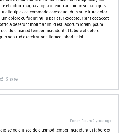
ore et dolore magna aliqua ut enim ad minim veniam quis
i ut aliquip ex ea commodo consequat duis aute irure dolor
illum dolore eu fugiat nulla pariatur excepteur sint occaecat
 officia deserunt mollit anim id est laborum lorem ipsum
t sed do eiusmod tempor incididunt ut labore et dolore
is nostrud exercitation ullamco laboris nisi
Share
Forum|Forum|3 years ago
dipiscing elit sed do eiusmod tempor incididunt ut labore et