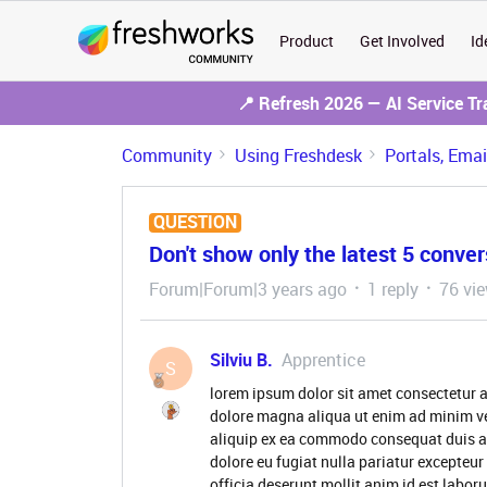
Product
Get Involved
Id
📍 Refresh 2026 — AI Service T
Community
Using Freshdesk
Portals, Ema
QUESTION
Don't show only the latest 5 conver
Forum|Forum|3 years ago
1 reply
76 vi
Silviu B.
Apprentice
S
lorem ipsum dolor sit amet consectetur a
dolore magna aliqua ut enim ad minim ve
aliquip ex ea commodo consequat duis aute
dolore eu fugiat nulla pariatur excepteur
officia deserunt mollit anim id est labor