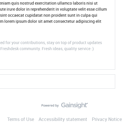
niam quis nostrud exercitation ullamco laboris nisi ut
 irure dolor in reprehenderit in voluptate velit esse cillum
 sint occaecat cupidatat non proident sunt in culpa qui
um lorem ipsum dolor sit amet consectetur adipiscing elit
d for your contributions, stay on top of product updates
Freshdesk community. Fresh ideas, quality service :)
Terms of Use
Accessibility statement
Privacy Notice