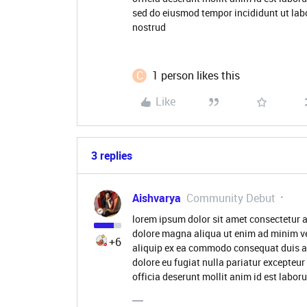
sed do eiusmod tempor incididunt ut lab
nostrud
C
1 person likes this
Like
3 replies
Aishvarya
Community Debut
lorem ipsum dolor sit amet consectetur a
dolore magna aliqua ut enim ad minim ve
+6
aliquip ex ea commodo consequat duis aute
dolore eu fugiat nulla pariatur excepteur
officia deserunt mollit anim id est labo