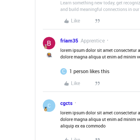
Learn something new today, get recognize
and build meaningful connections in our 
Like
friam35
Apprentice
lorem ipsum dolor sit amet consectetur a
dolore magna aliqua ut enim ad minim ve
C
1 person likes this
Like
cgcts
C
lorem ipsum dolor sit amet consectetur a
dolore magna aliqua ut enim ad minim ve
aliquip ex ea commodo
Like