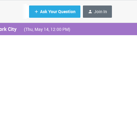
Ask Your Question
Join In
ork City
(Thu, May 14, 12:00 PM)