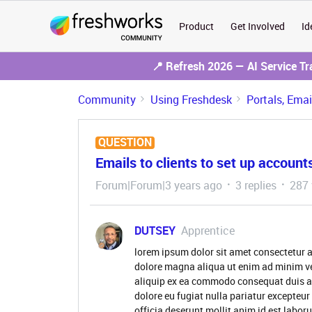
Product
Get Involved
Id
📍 Refresh 2026 — AI Service T
Community
Using Freshdesk
Portals, Ema
QUESTION
Emails to clients to set up account
Forum|Forum|3 years ago
3 replies
287 
DUTSEY
Apprentice
lorem ipsum dolor sit amet consectetur a
dolore magna aliqua ut enim ad minim ve
aliquip ex ea commodo consequat duis aute
dolore eu fugiat nulla pariatur excepteur
officia deserunt mollit anim id est labor