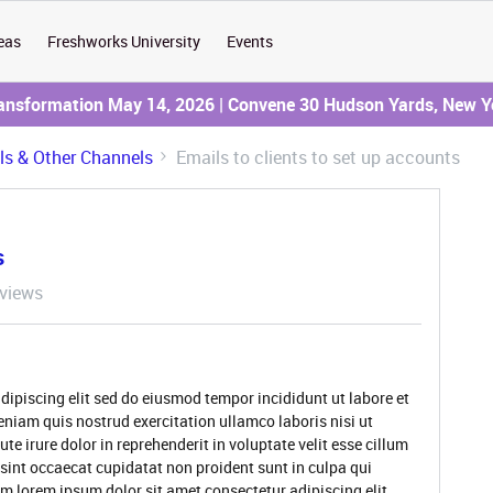
eas
Freshworks University
Events
ransformation May 14, 2026 | Convene 30 Hudson Yards, New Y
ils & Other Channels
Emails to clients to set up accounts
s
views
dipiscing elit sed do eiusmod tempor incididunt ut labore et
niam quis nostrud exercitation ullamco laboris nisi ut
 irure dolor in reprehenderit in voluptate velit esse cillum
 sint occaecat cupidatat non proident sunt in culpa qui
um lorem ipsum dolor sit amet consectetur adipiscing elit