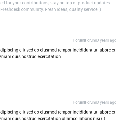
d for your contributions, stay on top of product updates
Freshdesk community. Fresh ideas, quality service :)
Forum|Forum|3 years ago
dipiscing elit sed do eiusmod tempor incididunt ut labore et
niam quis nostrud exercitation
Forum|Forum|3 years ago
dipiscing elit sed do eiusmod tempor incididunt ut labore et
niam quis nostrud exercitation ullamco laboris nisi ut