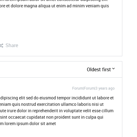
ore et dolore magna aliqua ut enim ad minim veniam quis
Share
Oldest first
Forum|Forum|3 years ago
dipiscing elit sed do eiusmod tempor incididunt ut labore et
niam quis nostrud exercitation ullamco laboris nisi ut
 irure dolor in reprehenderit in voluptate velit esse cillum
 sint occaecat cupidatat non proident sunt in culpa qui
rum lorem ipsum dolor sit amet