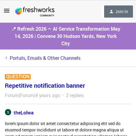
Join In
📍 Refresh 2026 — AI Service Transformation May
14, 2026 | Convene 30 Hudson Yards, New York
City
Portals, Emails & Other Channels
QUESTION
Repetitive notification banner
Forum|Forum|4 years ago
2 replies
theLolwa
lorem ipsum dolor sit amet consectetur adipiscing elit sed do
eiusmod tempor incididunt ut labore et dolore magna aliqua ut