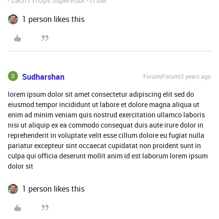
- Zach / ITOps Supervisor - ITSM
1 person likes this
Sudharshan
Forum|Forum|3 years ago
lorem ipsum dolor sit amet consectetur adipiscing elit sed do
eiusmod tempor incididunt ut labore et dolore magna aliqua ut
enim ad minim veniam quis nostrud exercitation ullamco laboris
nisi ut aliquip ex ea commodo consequat duis aute irure dolor in
reprehenderit in voluptate velit esse cillum dolore eu fugiat nulla
pariatur excepteur sint occaecat cupidatat non proident sunt in
culpa qui officia deserunt mollit anim id est laborum lorem ipsum
dolor sit
1 person likes this