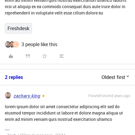
enim ad minim veniam quis nostrud exercitation ullamco laboris
nisi ut aliquip ex ea commodo consequat duis aute irure dolor in
reprehenderit in voluptate velit esse cillum dolore eu
Freshdesk
C
3 people like this
2 replies
Oldest first
zachary.king
Forum|Forum|4 years ago
lorem ipsum dolor sit amet consectetur adipiscing elit sed do
eiusmod tempor incididunt ut labore et dolore magna aliqua ut
enim ad minim veniam quis nostrud exercitation ullamco