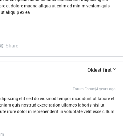
ore et dolore magna aliqua ut enim ad minim veniam quis
ut aliquip ex ea
Share
Oldest first
Forum|Forum|4 years ago
dipiscing elit sed do eiusmod tempor incididunt ut labore et
niam quis nostrud exercitation ullamco laboris nisi ut
 irure dolor in reprehenderit in voluptate velit esse cillum
am