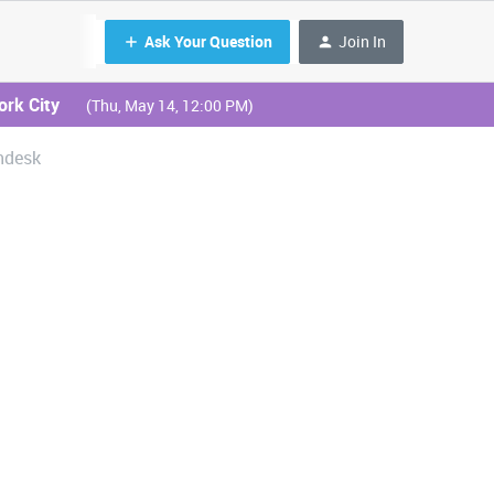
Ask Your Question
Join In
ork City
(Thu, May 14, 12:00 PM)
hdesk