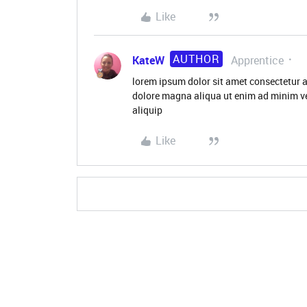
Like
AUTHOR
KateW
Apprentice
lorem ipsum dolor sit amet consectetur a
dolore magna aliqua ut enim ad minim ve
aliquip
Like