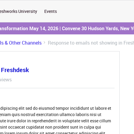
eshworks University
Events
ransformation May 14, 2026 | Convene 30 Hudson Yards, New Y
ils & Other Channels
Response to emails not showing in Fres
n Freshdesk
views
dipiscing elit sed do eiusmod tempor incididunt ut labore et
niam quis nostrud exercitation ullamco laboris nisi ut
 irure dolor in reprehenderit in voluptate velit esse cillum
 sint occaecat cupidatat non proident sunt in culpa qui
um lorem ipsum dolor sit amet consectetur adipiscing elit