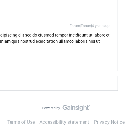
Forum|Forum|4 years ago
dipiscing elit sed do eiusmod tempor incididunt ut labore et
niam quis nostrud exercitation ullamco laboris nisi ut
Terms of Use
Accessibility statement
Privacy Notice