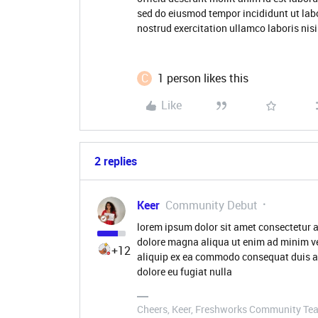
sed do eiusmod tempor incididunt ut lab
nostrud exercitation ullamco laboris nisi 
C
1 person likes this
Like
2 replies
Keer
Community Debut
lorem ipsum dolor sit amet consectetur a
dolore magna aliqua ut enim ad minim ve
+12
aliquip ex ea commodo consequat duis aute
dolore eu fugiat nulla
Cheers, Keer, Freshworks Community Te