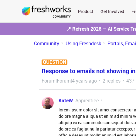
Product
Get Involved
Fr
📍 Refresh 2026 — AI Service T
Community
Using Freshdesk
Portals, Ema
QUESTION
Response to emails not showing i
Forum|Forum|4 years ago
2 replies
437 
KateW
Apprentice
lorem ipsum dolor sit amet consectetur a
dolore magna aliqua ut enim ad minim ve
aliquip ex ea commodo consequat duis aute
dolore eu fugiat nulla pariatur excepteur
officia deserunt mollit anim id est labor