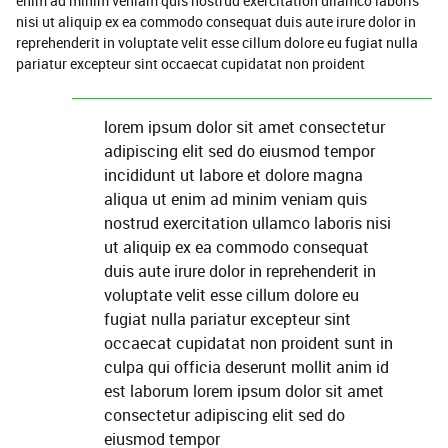
enim ad minim veniam quis nostrud exercitation ullamco laboris
nisi ut aliquip ex ea commodo consequat duis aute irure dolor in
reprehenderit in voluptate velit esse cillum dolore eu fugiat nulla
pariatur excepteur sint occaecat cupidatat non proident
lorem ipsum dolor sit amet consectetur
adipiscing elit sed do eiusmod tempor
incididunt ut labore et dolore magna
aliqua ut enim ad minim veniam quis
nostrud exercitation ullamco laboris nisi
ut aliquip ex ea commodo consequat
duis aute irure dolor in reprehenderit in
voluptate velit esse cillum dolore eu
fugiat nulla pariatur excepteur sint
occaecat cupidatat non proident sunt in
culpa qui officia deserunt mollit anim id
est laborum lorem ipsum dolor sit amet
consectetur adipiscing elit sed do
eiusmod tempor