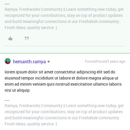
Ramya, Freshworks Community || Learn something new today, get
recognized for your contributions, stay on top of product updates
and build meaningful connections in our Freshdesk community.
Fresh ideas, quality service :)
hemanth.ramya
Forum|Forum|3 years ago
lorem ipsum dolor sit amet consectetur adipiscing elit sed do
eiusmod tempor incididunt ut labore et dolore magna aliqua ut
enim ad minim veniam quis nostrud exercitation ullamco laboris
nisi ut aliquip
Ramya, Freshworks Community || Learn something new today, get
recognized for your contributions, stay on top of product updates
and build meaningful connections in our Freshdesk community.
Fresh ideas, quality service :)