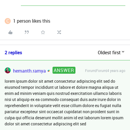
C
1 person likes this
2 replies
Oldest first
ANSWER
hemanth.ramya
Forum|Forum|4 years ago
lorem ipsum dolor sit amet consectetur adipiscing elit sed do
eiusmod tempor incididunt ut labore et dolore magna aliqua ut
enim ad minim veniam quis nostrud exercitation ullamco laboris
nisi ut aliquip ex ea commodo consequat duis aute irure dolor in
reprehenderit in voluptate velit esse cillum dolore eu fugiat nulla
pariatur excepteur sint occaecat cupidatat non proident sunt in
culpa qui officia deserunt mollit anim id est laborum lorem ipsum
dolor sit amet consectetur adipiscing elit sed