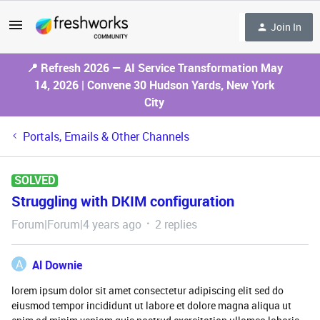
Join In
📍 Refresh 2026 — AI Service Transformation May
14, 2026 | Convene 30 Hudson Yards, New York
City
Portals, Emails & Other Channels
SOLVED
Struggling with DKIM configuration
Forum|Forum|4 years ago
2 replies
A
Al Downie
lorem ipsum dolor sit amet consectetur adipiscing elit sed do
eiusmod tempor incididunt ut labore et dolore magna aliqua ut