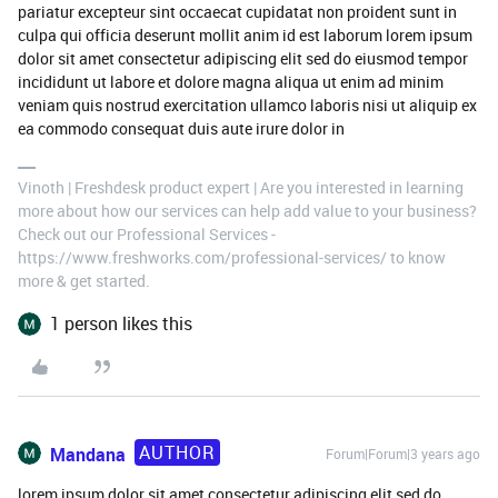
pariatur excepteur sint occaecat cupidatat non proident sunt in
culpa qui officia deserunt mollit anim id est laborum lorem ipsum
dolor sit amet consectetur adipiscing elit sed do eiusmod tempor
incididunt ut labore et dolore magna aliqua ut enim ad minim
veniam quis nostrud exercitation ullamco laboris nisi ut aliquip ex
ea commodo consequat duis aute irure dolor in
Vinoth | Freshdesk product expert | Are you interested in learning
more about how our services can help add value to your business?
Check out our Professional Services -
https://www.freshworks.com/professional-services/ to know
more & get started.
1 person likes this
AUTHOR
Mandana
Forum|Forum|3 years ago
lorem ipsum dolor sit amet consectetur adipiscing elit sed do