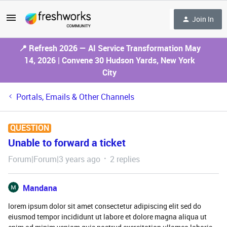
Join In
📍 Refresh 2026 — AI Service Transformation May
14, 2026 | Convene 30 Hudson Yards, New York
City
Portals, Emails & Other Channels
QUESTION
Unable to forward a ticket
Forum|Forum|3 years ago
2 replies
Mandana
lorem ipsum dolor sit amet consectetur adipiscing elit sed do
eiusmod tempor incididunt ut labore et dolore magna aliqua ut