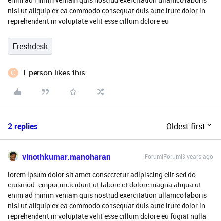
enim ad minim veniam quis nostrud exercitation ullamco laboris
nisi ut aliquip ex ea commodo consequat duis aute irure dolor in
reprehenderit in voluptate velit esse cillum dolore eu
Freshdesk
C
1 person likes this
2 replies
Oldest first
vinothkumar.manoharan
Forum|Forum|3 years ago
lorem ipsum dolor sit amet consectetur adipiscing elit sed do
eiusmod tempor incididunt ut labore et dolore magna aliqua ut
enim ad minim veniam quis nostrud exercitation ullamco laboris
nisi ut aliquip ex ea commodo consequat duis aute irure dolor in
reprehenderit in voluptate velit esse cillum dolore eu fugiat nulla