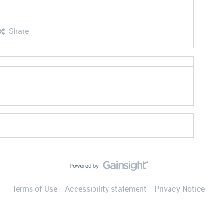
Share
Terms of Use
Accessibility statement
Privacy Notice