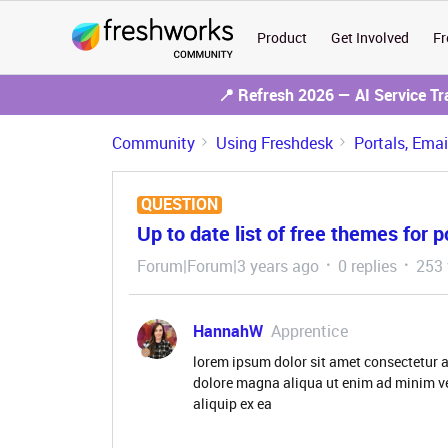
Product
Get Involved
Fr
📍 Refresh 2026 — AI Service T
Community
Using Freshdesk
Portals, Ema
QUESTION
Up to date list of free themes for p
Forum|Forum|3 years ago
0 replies
253 
HannahW
Apprentice
lorem ipsum dolor sit amet consectetur a
dolore magna aliqua ut enim ad minim ve
aliquip ex ea