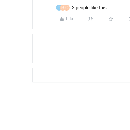
O
R
C
3 people like this
Like