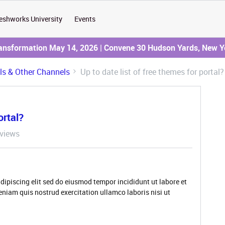
eshworks University
Events
ransformation May 14, 2026 | Convene 30 Hudson Yards, New Y
ils & Other Channels
Up to date list of free themes for portal?
ortal?
views
dipiscing elit sed do eiusmod tempor incididunt ut labore et
niam quis nostrud exercitation ullamco laboris nisi ut