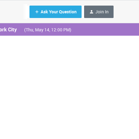
Ask Your Question
Join In
ork City
(Thu, May 14, 12:00 PM)