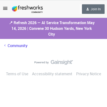
Join In
📍 Refresh 2026 — AI Service Transformation May
14, 2026 | Convene 30 Hudson Yards, New York
City
Community
Terms of Use
Accessibility statement
Privacy Notice