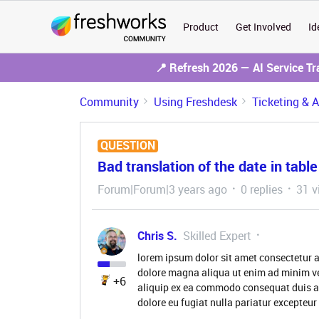
Product
Get Involved
Id
📍 Refresh 2026 — AI Service T
Community
Using Freshdesk
Ticketing & 
QUESTION
Bad translation of the date in table
Forum|Forum|3 years ago
0 replies
31 v
Chris S.
Skilled Expert
lorem ipsum dolor sit amet consectetur a
dolore magna aliqua ut enim ad minim ve
+6
aliquip ex ea commodo consequat duis aute
dolore eu fugiat nulla pariatur excepteur