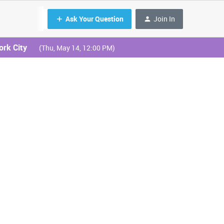
Ask Your Question
Join In
ork City
(Thu, May 14, 12:00 PM)