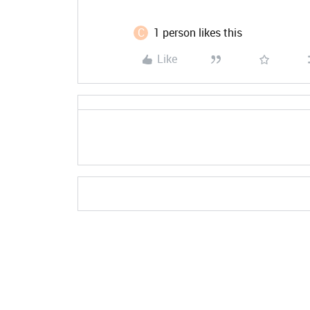
C
1 person likes this
Like