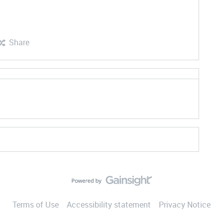
Share
Terms of Use
Accessibility statement
Privacy Notice