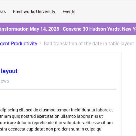
eas
Freshworks University
Events
ransformation May 14, 2026 | Convene 30 Hudson Yards, New Y
Agent Productivity
Bad translation of the date in table layout
 layout
iews
dipiscing elit sed do eiusmod tempor incididunt ut labore et
niam quis nostrud exercitation ullamco laboris nisi ut
 irure dolor in reprehenderit in voluptate velit esse cillum
 sint occaecat cupidatat non proident sunt in culpa qui