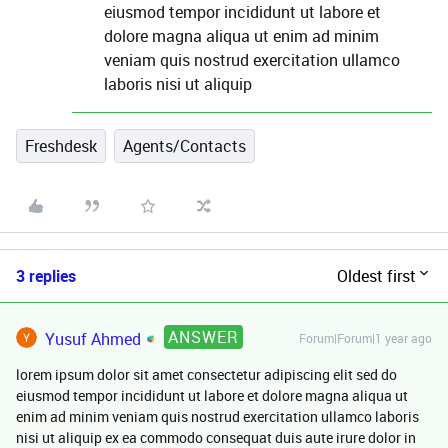
eiusmod tempor incididunt ut labore et
dolore magna aliqua ut enim ad minim
veniam quis nostrud exercitation ullamco
laboris nisi ut aliquip
Freshdesk
Agents/Contacts
3 replies
Oldest first
ANSWER
Yusuf Ahmed
Forum|Forum|1 year ago
lorem ipsum dolor sit amet consectetur adipiscing elit sed do
eiusmod tempor incididunt ut labore et dolore magna aliqua ut
enim ad minim veniam quis nostrud exercitation ullamco laboris
nisi ut aliquip ex ea commodo consequat duis aute irure dolor in