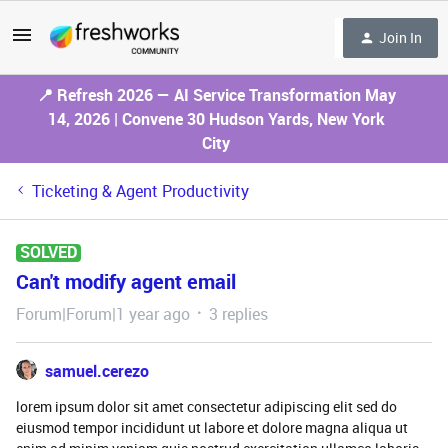
Join In
📍 Refresh 2026 — AI Service Transformation May
14, 2026 | Convene 30 Hudson Yards, New York
City
Ticketing & Agent Productivity
SOLVED
Can't modify agent email
Forum|Forum|1 year ago
3 replies
samuel.cerezo
lorem ipsum dolor sit amet consectetur adipiscing elit sed do
eiusmod tempor incididunt ut labore et dolore magna aliqua ut