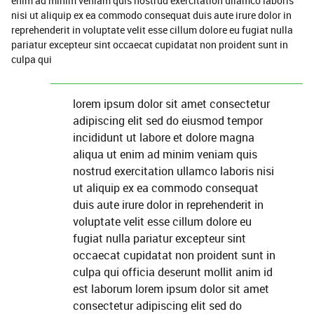
enim ad minim veniam quis nostrud exercitation ullamco laboris
nisi ut aliquip ex ea commodo consequat duis aute irure dolor in
reprehenderit in voluptate velit esse cillum dolore eu fugiat nulla
pariatur excepteur sint occaecat cupidatat non proident sunt in
culpa qui
lorem ipsum dolor sit amet consectetur
adipiscing elit sed do eiusmod tempor
incididunt ut labore et dolore magna
aliqua ut enim ad minim veniam quis
nostrud exercitation ullamco laboris nisi
ut aliquip ex ea commodo consequat
duis aute irure dolor in reprehenderit in
voluptate velit esse cillum dolore eu
fugiat nulla pariatur excepteur sint
occaecat cupidatat non proident sunt in
culpa qui officia deserunt mollit anim id
est laborum lorem ipsum dolor sit amet
consectetur adipiscing elit sed do