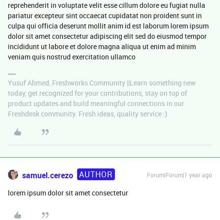
reprehenderit in voluptate velit esse cillum dolore eu fugiat nulla
pariatur excepteur sint occaecat cupidatat non proident sunt in
culpa qui officia deserunt mollit anim id est laborum lorem ipsum
dolor sit amet consectetur adipiscing elit sed do eiusmod tempor
incididunt ut labore et dolore magna aliqua ut enim ad minim
veniam quis nostrud exercitation ullamco
Yusuf Ahmed, Freshworks Community ||Learn something new
today, get recognized for your contributions, stay on top of
product updates and build meaningful connections in our
Freshdesk community. Fresh ideas, quality service :)
AUTHOR
samuel.cerezo
Forum|Forum|1 year ago
lorem ipsum dolor sit amet consectetur