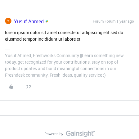
Yusuf Ahmed
Forum|Forum|1 year ago
lorem ipsum dolor sit amet consectetur adipiscing elit sed do
eiusmod tempor incididunt ut labore et
Yusuf Ahmed, Freshworks Community ||Learn something new
today, get recognized for your contributions, stay on top of
product updates and build meaningful connections in our
Freshdesk community. Fresh ideas, quality service :)