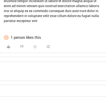
eiusmod tempor incididunt ut labore et dolore magna aliqua ut
enim ad minim veniam quis nostrud exercitation ullamco laboris
nisi ut aliquip ex ea commodo consequat duis aute irure dolor in
reprehenderit in voluptate velit esse cillum dolore eu fugiat nulla
pariatur excepteur sint
C
1 person likes this