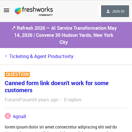
Join In
📍 Refresh 2026 — AI Service Transformation May
14, 2026 | Convene 30 Hudson Yards, New York
City
Ticketing & Agent Productivity
QUESTION
Canned form link doesn't work for some
customers
Forum|Forum|4 years ago
0 replies
K
kgnall
lorem ipsum dolor sit amet consectetur adipiscing elit sed do