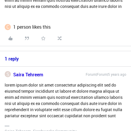
enim ad minim veniam quis nostrud exercitation ullamco laboris
nisi ut aliquip ex ea commodo consequat duis aute irure dolor in
C
1 person likes this
1 reply
S
Saira Tehreem
Forum|Forum|5 years ago
lorem ipsum dolor sit amet consectetur adipiscing elit sed do
eiusmod tempor incididunt ut labore et dolore magna aliqua ut
enim ad minim veniam quis nostrud exercitation ullamco laboris
nisi ut aliquip ex ea commodo consequat duis aute irure dolor in
reprehenderit in voluptate velit esse cillum dolore eu fugiat nulla
pariatur excepteur sint occaecat cupidatat non proident sunt