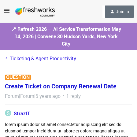
Join In
📍 Refresh 2026 — AI Service Transformation May
14, 2026 | Convene 30 Hudson Yards, New York
City
Ticketing & Agent Productivity
QUESTION
Create Ticket on Company Renewal Date
Forum|Forum|5 years ago
1 reply
S
StrazIT
lorem ipsum dolor sit amet consectetur adipiscing elit sed do
eiusmod tempor incididunt ut labore et dolore magna aliqua ut