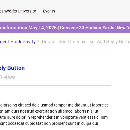
eshworks University
Events
ransformation May 14, 2026 | Convene 30 Hudson Yards, New Y
Agent Productivity
Default Sort Order by User And Reply Butt
ply Button
1 views
dipiscing elit sed do eiusmod tempor incididunt ut labore et
niam quis nostrud exercitation ullamco laboris nisi ut
 irure dolor in reprehenderit in voluptate velit esse cillum
 sint occaecat cupidatat non proident sunt in culpa qui