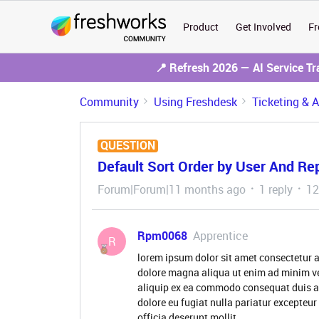
Product
Get Involved
Fr
📍 Refresh 2026 — AI Service T
Community
Using Freshdesk
Ticketing & 
QUESTION
Default Sort Order by User And Re
Forum|Forum|11 months ago
1 reply
12
Rpm0068
Apprentice
R
lorem ipsum dolor sit amet consectetur a
dolore magna aliqua ut enim ad minim ve
aliquip ex ea commodo consequat duis aute
dolore eu fugiat nulla pariatur excepteur
officia deserunt mollit