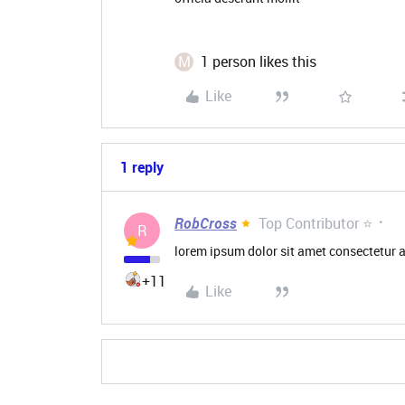
M
1 person likes this
Like
1 reply
RobCross
Top Contributor ⭐
R
lorem ipsum dolor sit amet consectetur a
+11
Like