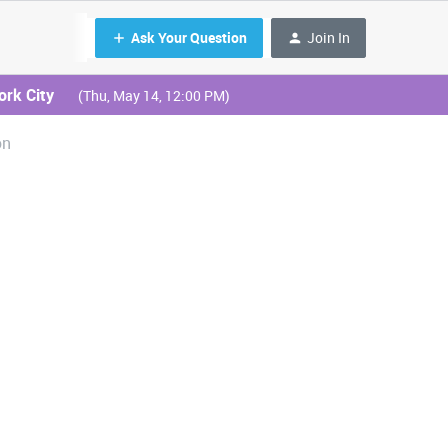
Ask Your Question
Join In
ork City
(Thu, May 14, 12:00 PM)
on