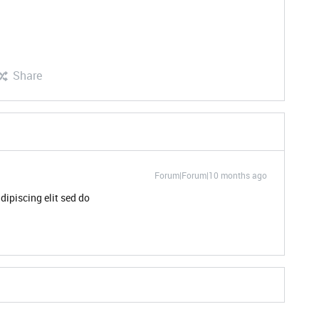
Share
Forum|Forum|10 months ago
dipiscing elit sed do