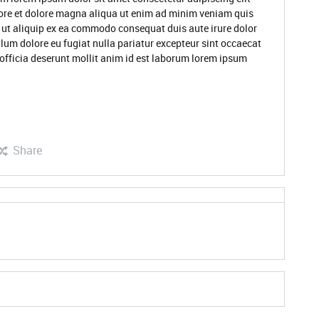
ore et dolore magna aliqua ut enim ad minim veniam quis
i ut aliquip ex ea commodo consequat duis aute irure dolor
illum dolore eu fugiat nulla pariatur excepteur sint occaecat
 officia deserunt mollit anim id est laborum lorem ipsum
Share