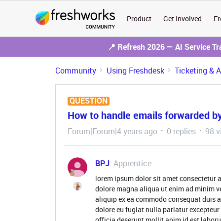
Product
Get Involved
Fr
📍 Refresh 2026 — AI Service T
Community
Using Freshdesk
Ticketing & 
QUESTION
How to handle emails forwarded by
Forum|Forum|4 years ago
0 replies
98 v
BPJ
Apprentice
lorem ipsum dolor sit amet consectetur a
dolore magna aliqua ut enim ad minim ve
aliquip ex ea commodo consequat duis aute
dolore eu fugiat nulla pariatur excepteur
officia deserunt mollit anim id est labor