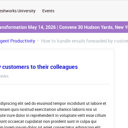
eshworks University
Events
ransformation May 14, 2026 | Convene 30 Hudson Yards, New Y
Agent Productivity
How to handle emails forwarded by custome
 customers to their colleagues
iews
dipiscing elit sed do eiusmod tempor incididunt ut labore et
niam quis nostrud exercitation ullamco laboris nisi ut
 irure dolor in reprehenderit in voluptate velit esse cillum
 sint occaecat cupidatat non proident sunt in culpa qui
um lorem ipsum dolor sit amet consectetur adipiscing elit