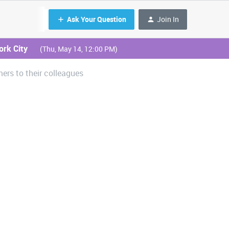
Ask Your Question
Join In
ork City
(Thu, May 14, 12:00 PM)
rs to their colleagues