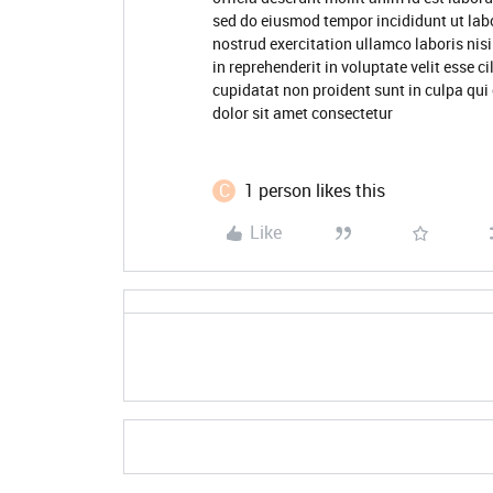
sed do eiusmod tempor incididunt ut lab
nostrud exercitation ullamco laboris nis
in reprehenderit in voluptate velit esse c
cupidatat non proident sunt in culpa qui
dolor sit amet consectetur
C
1 person likes this
Like